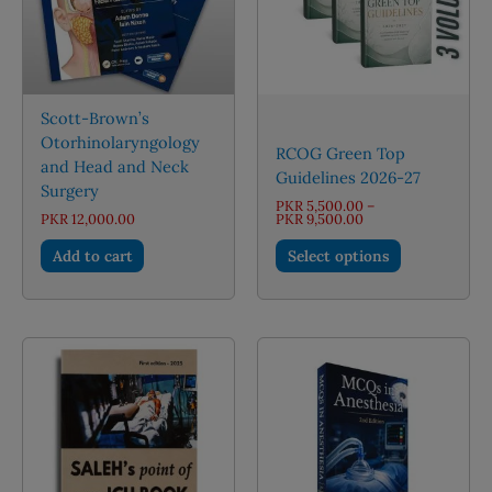
Scott-Brown’s
Otorhinolaryngology
RCOG Green Top
and Head and Neck
Guidelines 2026-27
Surgery
PKR
5,500.00
–
Price
PKR
12,000.00
PKR
9,500.00
range:
This
PKR 5,500.00
Add to cart
Select options
through
product
PKR 9,500.00
has
multiple
variants.
The
options
may
be
chosen
on