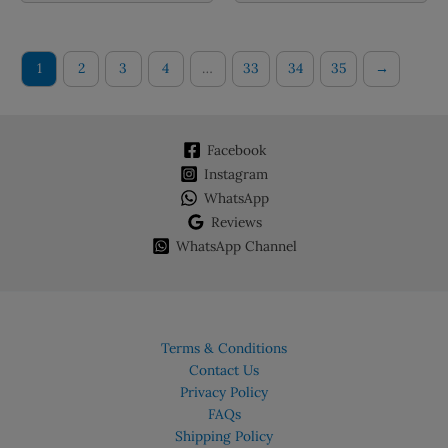
multiple
multiple
variants.
variants.
The
The
1
2
3
4
…
33
34
35
→
options
options
may
may
be
be
chosen
chosen
Facebook
on
on
Instagram
the
the
WhatsApp
product
product
Reviews
page
page
WhatsApp Channel
Terms & Conditions
Contact Us
Privacy Policy
FAQs
Shipping Policy