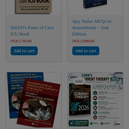
the
product
page
Ajay Yadav MCQs in
SALEH’s Point of Care
Anaesthesia – 2nd
ICU Book
Edition
PKR
1,791.00
PKR
1,099.00
Add to cart
Add to cart
Sale!