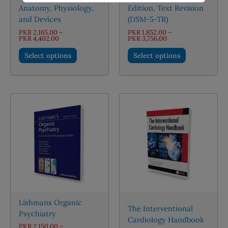
Anatomy, Physiology,
Edition, Text Revision
and Devices
(DSM-5-TR)
PKR
2,165.00
–
PKR
1,852.00
–
Price
Price
PKR
4,402.00
PKR
3,756.00
range:
range:
This
This
PKR 2,165.00
PKR 1,852.00
Select options
Select options
through
through
product
product
PKR 4,402.00
PKR 3,756.00
has
has
multiple
multiple
variants.
variants.
The
The
options
options
may
may
be
be
chosen
chosen
on
on
the
the
product
product
page
page
Lishmans Organic
The Interventional
Psychiatry
Cardiology Handbook
PKR
2,150.00
–