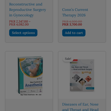
Reconstructive and
Reproductive Surgery
Conn’s Current
in Gynecology
Therapy 2026
Original
PKR
2,347.00
–
PKR
4,500.00
Price
price
Current
PKR
4,082.00
PKR
3,700.00
range:
was:
price
This
PKR 2,347.00
PKR 4,500.00.
is:
Select options
Add to cart
through
PKR 3,700.00.
product
PKR 4,082.00
has
multiple
variants.
The
Sale!
options
may
be
chosen
on
the
product
page
Diseases of Ear, Nose
and Throat and Head