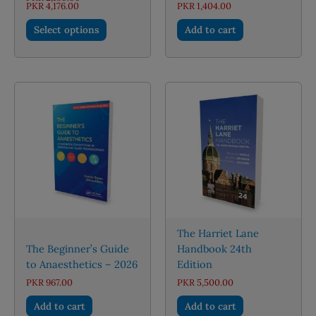
Price
PKR
4,176.00
PKR
1,404.00
range:
This
PKR 2,150.00
Select options
Add to cart
through
product
PKR 4,176.00
has
multiple
variants.
The
options
may
be
chosen
on
the
product
page
The Harriet Lane
The Beginner’s Guide
Handbook 24th
to Anaesthetics – 2026
Edition
PKR
967.00
PKR
5,500.00
Add to cart
Add to cart