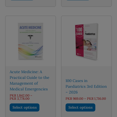
Acute Medicine: A
Practical Guide to the
100 Cases in
Management of
Paediatrics 3rd Edition
Medical Emergencies
– 2026
PKR
1,842.00
–
Price
Price
PKR
3,778.00
PKR
969.00
–
PKR
1,716.00
range:
range:
This
This
PKR 1,842.00
PKR 96
Select options
Select options
through
throug
product
product
PKR 3,778.00
PKR 1,7
has
has