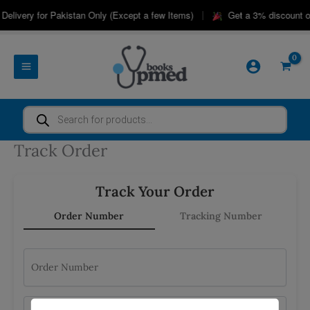
Skip
|
Delivery for Pakistan Only (Except a few Items)
Get a 3% discount o
to
content
Products
search
Track Order
Track Your Order
Order Number
Tracking Number