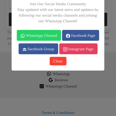
Join Our Social Media Community
Stay updated with our latest news and updates by
following our social media channels and joining
TRACK
our WhatsApp Channel!
Track your orders seamlessly using either your Order Number
WhatsApp Channel
Facebook Page
and Email ID or your Call Courier, Trax, and Leopards Courier
Tracking Numbers. Stay in the loop with the latest updates on
Facebook Group
Instagram Page
your deliveries, ensuring a hassle-free experience.
Close
Facebook
Instagram
WhatsApp
Reviews
WhatsApp Channel
Terms & Conditions