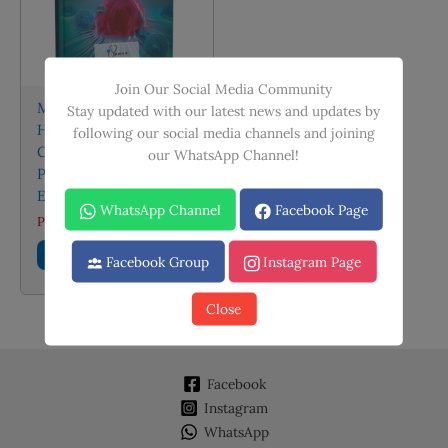
Join Our Social Media Community
Medical Oncology:
Stay updated with our latest news and updates by
Handbook of Cancer
following our social media channels and joining
Chemotherapy
our WhatsApp Channel!
Protocols (Fourth
Edition)
WhatsApp Channel
Facebook Page
PKR
2,495.00
Add to cart
Facebook Group
Instagram Page
Close
Facebook
Instagram
WhatsApp