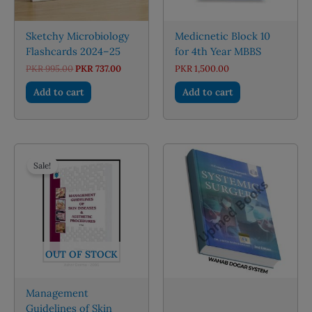
Sketchy Microbiology
Medicnetic Block 10
Flashcards 2024–25
for 4th Year MBBS
Original
Current
PKR
995.00
PKR
737.00
PKR
1,500.00
price
price
was:
is:
Add to cart
Add to cart
PKR 995.00.
PKR 737.00.
Sale!
OUT OF STOCK
Management
Guidelines of Skin