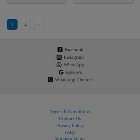
1
2
→
Facebook
Instagram
WhatsApp
Reviews
WhatsApp Channel
Terms & Conditions
Contact Us
Privacy Policy
FAQs
Shipping Policy