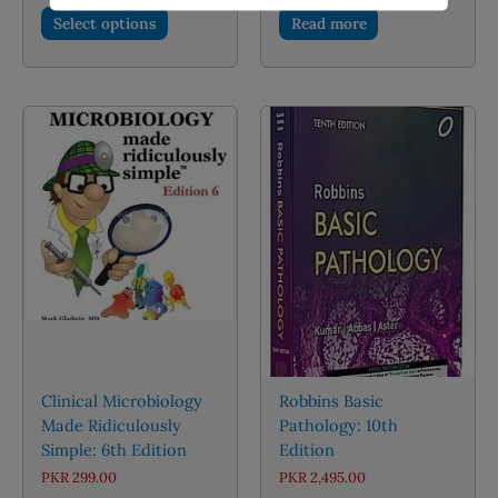
This
PKR 2,100.00
Select options
Read more
through
product
PKR 4,000.00
has
multiple
variants.
The
options
may
be
chosen
on
the
product
page
Clinical Microbiology
Robbins Basic
Made Ridiculously
Pathology: 10th
Simple: 6th Edition
Edition
PKR
299.00
PKR
2,495.00