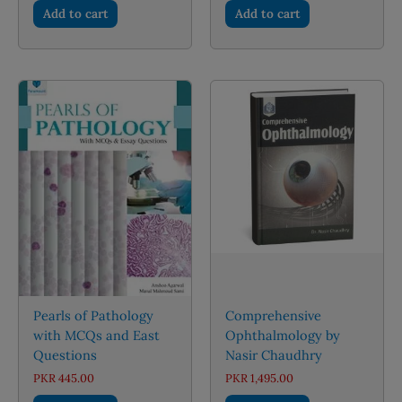
Add to cart
Add to cart
Pearls of Pathology
Comprehensive
with MCQs and East
Ophthalmology by
Questions
Nasir Chaudhry
PKR
445.00
PKR
1,495.00