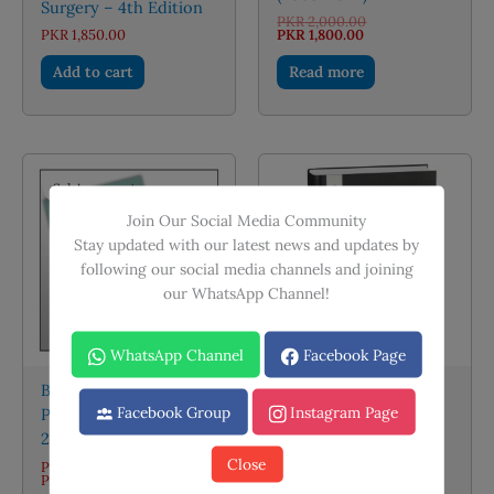
Surgery – 4th Edition
Original
PKR
2,000.00
Current
price
PKR
1,850.00
PKR
1,800.00
price
was:
is:
PKR 2,000.00.
Add to cart
Read more
PKR 1,800.00.
Sale!
Join Our Social Media Community
Stay updated with our latest news and updates by
following our social media channels and joining
our WhatsApp Channel!
OUT OF STOCK
WhatsApp Channel
Facebook Page
Bailey and Love Short
Facebook Group
Instagram Page
Practice of Surgery
Irfan Masood
28th Edition
Pediatrics
Close
PKR
2,100.00
–
Price
PKR
4,000.00
PKR
995.00
range: