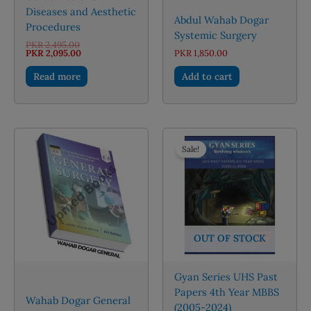
Diseases and Aesthetic
Abdul Wahab Dogar
Procedures
Systemic Surgery
Original
PKR
2,495.00
price
Current
PKR
2,095.00
PKR
1,850.00
was:
price
PKR 2,495.00.
is:
Read more
Add to cart
PKR 2,095.00.
Sale!
OUT OF STOCK
Gyan Series UHS Past
Papers 4th Year MBBS
Wahab Dogar General
(2005-2024)