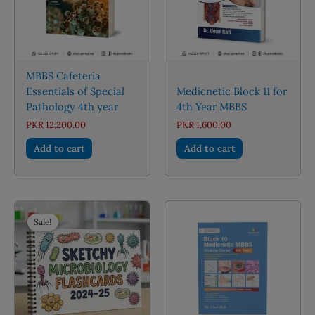
MBBS Cafeteria
Essentials of Special
Medicnetic Block 11 for
Pathology 4th year
4th Year MBBS
PKR
12,200.00
PKR
1,600.00
Add to cart
Add to cart
Sale!