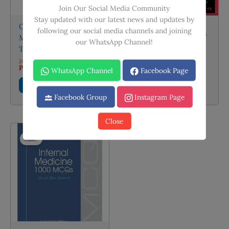
product
Join Our Social Media Community
page
Stay updated with our latest news and updates by
CMDT 2026: CURRENT
following our social media channels and joining
A Handbook of Drug &
Medical Diagnosis and
our WhatsApp Channel!
OPD Guide by Dr.
Treatment 2026
Faisal Farooq
Original
PKR
6,000.00
price
Current
PKR
4,200.00
PKR
400.00
WhatsApp Channel
Facebook Page
was:
price
PKR 6,000.00.
is:
Add to cart
Add to cart
PKR 4,200.00.
Facebook Group
Instagram Page
Close
Sale!