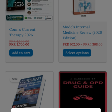
Mode’s Internal
Conn’s Current
Medicine Review (2026
Therapy 2026
Edition)
Original
PKR
4,500.00
price
Current
Price
PKR
3,700.00
PKR
702.00
–
PKR
1,308.00
was:
price
range:
This
PKR 4,500.00.
is:
PKR 7
Add to cart
Select options
PKR 3,700.00.
throu
product
PKR 1,
has
multiple
variants.
The
Sale!
options
may
be
chosen
on
the