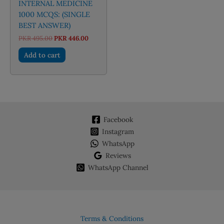
INTERNAL MEDICINE
1000 MCQS: (SINGLE
BEST ANSWER)
Original
Current
PKR
495.00
PKR
446.00
price
price
was:
is:
Add to cart
PKR 495.00.
PKR 446.00.
Facebook
Instagram
WhatsApp
Reviews
WhatsApp Channel
Terms & Conditions