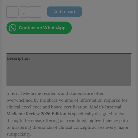
Mode's
-
+
Add to cart
Internal
Medicine
Contact on WhatsApp
Review
(2026
Edition)
quantity
Description
Additional information
Reviews (0)
Internal Medicine residents and students are often
overwhelmed by the sheer volume of information required for
clinical excellence and board certification.
Mode’s Internal
Medicine Review 2026 Edition
is specifically designed to cut
through the noise, offering a streamlined, high-efficiency path
to mastering thousands of clinical concepts across every major
subspecialty.