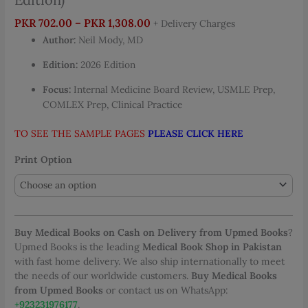
Price
PKR
702.00
–
PKR
1,308.00
+ Delivery Charges
range:
Author:
Neil Mody, MD
PKR 702.00
Edition:
2026 Edition
through
PKR 1,308.00
Focus:
Internal Medicine Board Review, USMLE Prep,
COMLEX Prep, Clinical Practice
TO SEE THE SAMPLE PAGES
PLEASE CLICK HERE
Print Option
Buy Medical Books on Cash on Delivery from Upmed Books
?
Upmed Books is the leading
Medical Book Shop in Pakistan
with fast home delivery. We also ship internationally to meet
the needs of our worldwide customers.
Buy Medical Books
from Upmed Books
or contact us on WhatsApp:
+923231976177
.