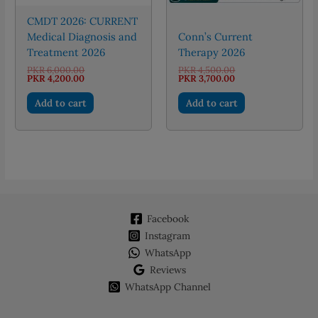
page
CMDT 2026: CURRENT
Medical Diagnosis and
Conn’s Current
Treatment 2026
Therapy 2026
Original
Original
PKR
6,000.00
PKR
4,500.00
price
Current
price
Current
PKR
4,200.00
PKR
3,700.00
was:
price
was:
price
PKR 6,000.00.
is:
PKR 4,500.00.
is:
Add to cart
Add to cart
PKR 4,200.00.
PKR 3,700.00.
Facebook
Instagram
WhatsApp
Reviews
WhatsApp Channel