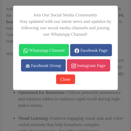
Authored by
Neil Mody, MD
, this resource is the definitive ally
Join Our Social Media Community
for those preparing for
USMLE Step 1 & 2
,
COMLEX Level 2
,
PA
Stay updated with our latest news and updates by
board reviews
, or the
ABIM Internal Medicine certification
. It
following our social media channels and joining
transforms dense, intimidating material into simplified,
our WhatsApp Channel!
“concepts made easy” content without sacrificing the depth
required for real-world application.
WhatsApp Channel
Facebook Page
Why Choose Mode’s Internal Medicine Review?
Comprehensive Subspecialty Coverage:
Expert-reviewed
Facebook Group
Instagram Page
facts across Cardiology, Infectious Diseases, Nephrology,
Hematology/Oncology, Endocrinology, Gastroenterology,
Close
and more.
Optimized for Retention:
Utilizes powerful mnemonics
and intuitive tables to enhance rapid recall during high-
stakes exams.
Visual Learning:
Features engaging visual aids and color-
coded sections that help transform complex