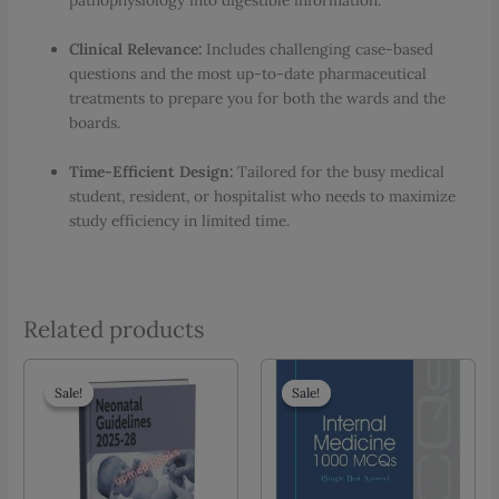
pathophysiology into digestible information.
Clinical Relevance:
Includes challenging case-based
questions and the most up-to-date pharmaceutical
treatments to prepare you for both the wards and the
boards.
Time-Efficient Design:
Tailored for the busy medical
student, resident, or hospitalist who needs to maximize
study efficiency in limited time.
Related products
Sale!
Sale!
Sale!
Sale!