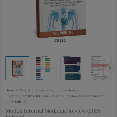
Home
/
Clinical Sciences
/
Medicine
/
General
Practice
/
Treatment Guide
/ Mode’s Internal Medicine Review
(2026 Edition)
Mode’s Internal Medicine Review (2026
Edition)