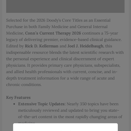
Reviews (0)
Selected for the 2026 Doody’s Core Titles as an Essential
Purchase in both Family Medicine and General Internal
Medicine,
Conn’s Current Therapy 2026
continues a 75-year
legacy of delivering premier, evidence-based clinical guidance.
Edited by
Rick D. Kellerman
and
Joel J. Heidelbaugh
, this
indispensable resource blends the latest scientific research with
the personal experience and clinical discernment of expert
physicians. It provides primary care physicians, subspecialists,
and allied health professionals with current, concise, and in-
depth treatment information for a wide range of acute and
chronic conditions.
Key Features
Extensive Topic Updates:
Nearly 350 topics have been
meticulously reviewed and updated to bring you state-
of-the-art content in the most rapidly changing areas of
medicine.