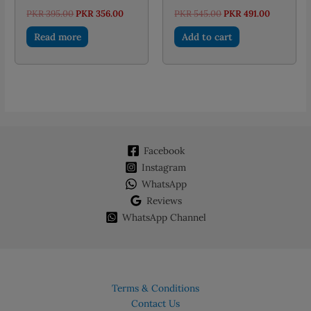
Original
Current
Original
Current
PKR
395.00
PKR
356.00
PKR
545.00
PKR
491.00
price
price
price
price
was:
is:
was:
is:
Read more
Add to cart
PKR 395.00.
PKR 356.00.
PKR 545.00.
PKR 491.0
Facebook
Instagram
WhatsApp
Reviews
WhatsApp Channel
Terms & Conditions
Contact Us