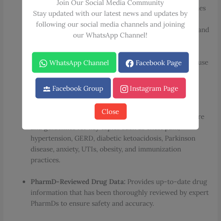
Join Our Social Media Community
Expert Clinical Approaches:
Offers personal approaches
Stay updated with our latest news and updates by
and clinical management options from recognized
following our social media channels and joining
leaders covering common complaints, acute diseases, and
our WhatsApp Channel!
chronic illnesses.
Point-of-Care Format:
Follows a consistent, easy-to-use
WhatsApp Channel
Facebook Page
format throughout, featuring diagnosis, therapy, drug
protocols, and treatment pearls presented in quick-
Facebook Group
Instagram Page
reference boxes and tables.
Close
Comprehensive Guidelines:
Contains updated literature
and guidelines for key topics such as chest pain,
hypertension, GERD, diabetic ketoacidosis, Parkinson
disease, anxiety, UTIs, obesity, and immunization
practices.
PharmD-Reviewed Drug Data:
Provides up-to-date drug
information that has been thoroughly reviewed by expert
PharmDs to ensure safety and accuracy.