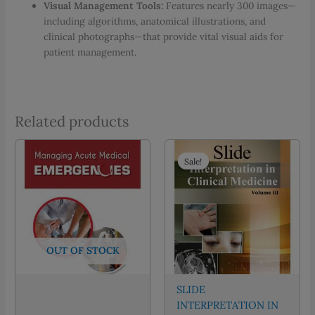
Visual Management Tools:
Features nearly 300 images—
including algorithms, anatomical illustrations, and
clinical photographs—that provide vital visual aids for
patient management.
Related products
Sale!
Sale!
OUT OF STOCK
SLIDE
INTERPRETATION IN