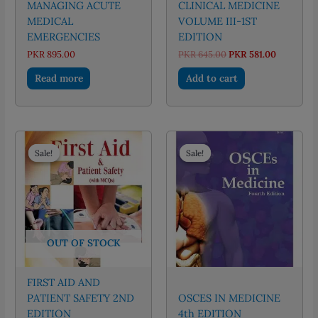
MANAGING ACUTE
CLINICAL MEDICINE
MEDICAL
VOLUME III-1ST
EMERGENCIES
EDITION
Original
Current
PKR
895.00
PKR
645.00
PKR
581.00
price
price
was:
is:
Read more
Add to cart
PKR 645.00.
PKR 581.0
Sale!
Sale!
Sale!
Sale!
OUT OF STOCK
FIRST AID AND
PATIENT SAFETY 2ND
OSCES IN MEDICINE
EDITION
4th EDITION