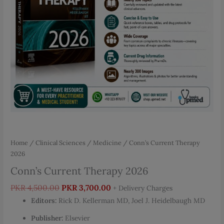
Home
/
Clinical Sciences
/
Medicine
/ Conn’s Current Therapy
2026
Conn’s Current Therapy 2026
Original
Current
PKR
4,500.00
PKR
3,700.00
+ Delivery Charges
price
price
Editors:
Rick D. Kellerman MD, Joel J. Heidelbaugh MD
was:
is:
Publisher:
Elsevier
PKR 4,500.00.
PKR 3,700.00.