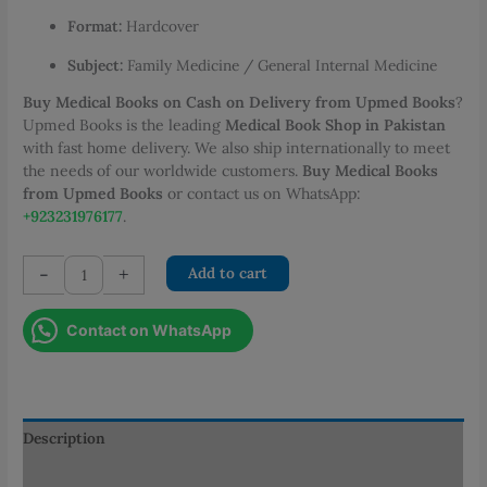
Format:
Hardcover
Subject:
Family Medicine / General Internal Medicine
Buy Medical Books on Cash on Delivery from Upmed Books
?
Upmed Books is the leading
Medical Book Shop in Pakistan
with fast home delivery. We also ship internationally to meet
the needs of our worldwide customers.
Buy Medical Books
from Upmed Books
or contact us on WhatsApp:
+923231976177
.
Conn's
-
+
Add to cart
Current
Therapy
Contact on WhatsApp
2026
quantity
Description
Additional information