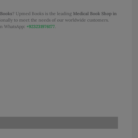
 Books
? Upmed Books is the leading
Medical Book Shop in
tionally to meet the needs of our worldwide customers.
 on WhatsApp:
+923231976177
.