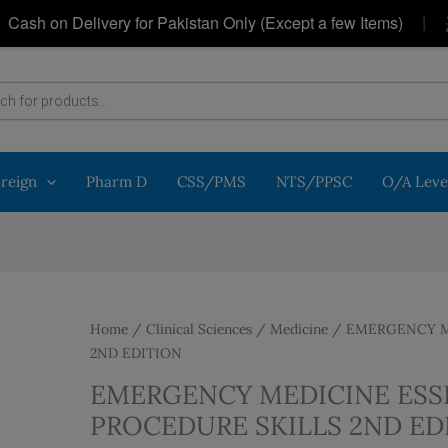
|
h on Delivery for Pakistan Only (Except a few Items)
G
oreign
Pharm D
CSS/PMS
NTS/PPSC
O/A Leve
Home
/
Clinical Sciences
/
Medicine
/ EMERGENCY ME
2ND EDITION
EMERGENCY MEDICINE ESS
PROCEDURE SKILLS 2ND ED