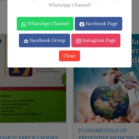
WhatsApp Channel!
WhatsApp Channel
Facebook Page
Facebook Group
Instagram Page
Sale!
Sale!
Close
FUNDAMENTALS OF
SAP 17: PART B 5 BOOKS
PREVENTIVE MEDICINE 