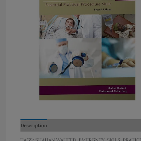
Description
Additional information
TAGS: SHAHAN WAHEED, EMERGNCY, SKILS, PRATIC