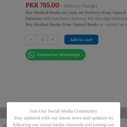
PKR
795.00
+ Delivery Charges
Buy Medical Books on Cash on Delivery from Upmed
Pakistan
with fast home delivery. We also ship interna
Buy Medical Books from Upmed Books
or contact us
EMERGENCY
-
+
Add to cart
MEDICINE
ESSENTIAL
Contact on WhatsApp
PRACTICAL
PROCEDURE
SKILLS
2ND
EDITION
quantity
Join Our Social Media Community
Stay updated with our latest news and updates by
following our social media channels and joining our
L, PROCEDRE