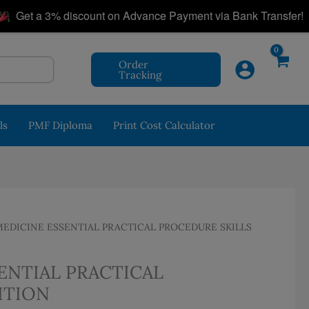
|
et a 3% discount on Advance Payment via Bank Transfer!
Order
Tracking
ls
PMF Diploma
Print Cost Calculator
DICINE ESSENTIAL PRACTICAL PROCEDURE SKILLS
ENTIAL PRACTICAL
ITION