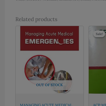
Related products
Sale!
Sale!
OUT OF STOCK
MANAGING ACUTE MEDICAL
ACP MK