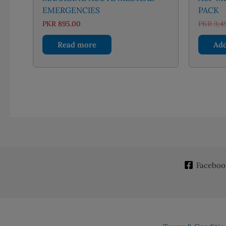
EMERGENCIES
PACK
PKR
895.00
PKR
3,4
Read more
Add
Faceboo