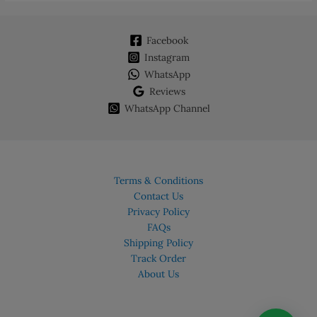
Facebook
Instagram
WhatsApp
Reviews
WhatsApp Channel
Terms & Conditions
Contact Us
Privacy Policy
FAQs
Shipping Policy
Track Order
About Us