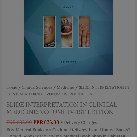
Home
/
Clinical Sciences
/
Medicine
/ SLIDE INTERPRETATION IN
CLINICAL MEDICINE: VOLUME IV-1ST EDITION
SLIDE INTERPRETATION IN CLINICAL
MEDICINE: VOLUME IV-1ST EDITION
Original
Current
PKR
695.00
PKR
626.00
+ Delivery Charges
price
price
Buy Medical Books on Cash on Delivery from Upmed Books
?
was:
is:
Upmed Books is the leading
Medical Book Shop in Pakistan