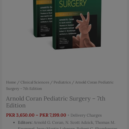
Home
/
Clinical Sciences
/
Pediatrics
/ Arnold Coran Pediatric
Surgery – 7th Edition
Arnold Coran Pediatric Surgery – 7th
Edition
Price
PKR
3,650.00
–
PKR
7,199.00
+ Delivery Charges
range:
Editors:
Arnold G. Coran, N. Scott Adzick, Thomas M.
PKR 3,650.00
Krummel, Jean-Martin Laberge, Robert C. Shamberger,