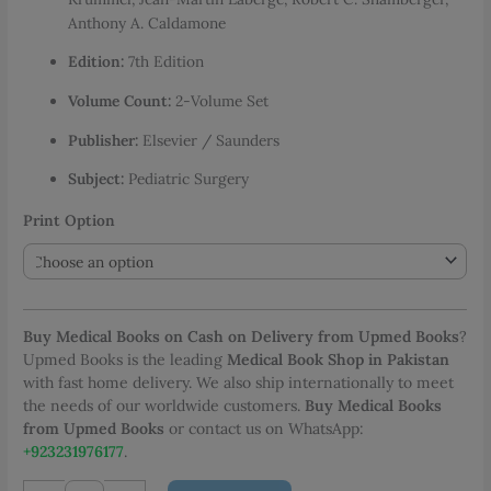
through
Anthony A. Caldamone
PKR 7,199.00
Edition:
7th Edition
Volume Count:
2-Volume Set
Publisher:
Elsevier / Saunders
Subject:
Pediatric Surgery
Print Option
Buy Medical Books on Cash on Delivery from Upmed Books
?
Upmed Books is the leading
Medical Book Shop in Pakistan
with fast home delivery. We also ship internationally to meet
the needs of our worldwide customers.
Buy Medical Books
from Upmed Books
or contact us on WhatsApp:
+923231976177
.
Arnold