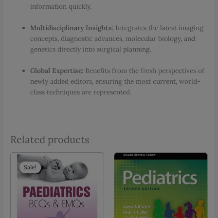
information quickly.
Multidisciplinary Insights:
Integrates the latest imaging
concepts, diagnostic advances, molecular biology, and
genetics directly into surgical planning.
Global Expertise:
Benefits from the fresh perspectives of
newly added editors, ensuring the most current, world-
class techniques are represented.
Related products
Sale!
Sale!