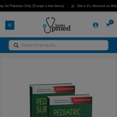
Skip
|
 for Pakistan Only (Except a few Items)
Get a 3% discount on Advanc
to
content
Products
search