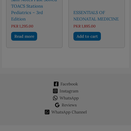
TOACS Stations
Pediatrics – 3rd
ESSENTIALS OF
Edition
NEONATAL MEDICINE
PKR
1,295.00
PKR
1,895.00
Read more
Add to cart
Facebook
Instagram
WhatsApp
Reviews
WhatsApp Channel