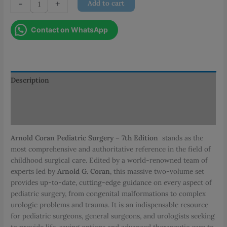
-
+
Add to cart
Coran
Pediatric
Contact on WhatsApp
Surgery
-
7th
Edition
quantity
Description
Additional information
Reviews (0)
Arnold Coran Pediatric Surgery – 7th Edition
stands as the
most comprehensive and authoritative reference in the field of
childhood surgical care. Edited by a world-renowned team of
experts led by
Arnold G. Coran
, this massive two-volume set
provides up-to-date, cutting-edge guidance on every aspect of
pediatric surgery, from congenital malformations to complex
urologic problems and trauma. It is an indispensable resource
for pediatric surgeons, general surgeons, and urologists seeking
to provide life-saving options and advanced therapeutic care to