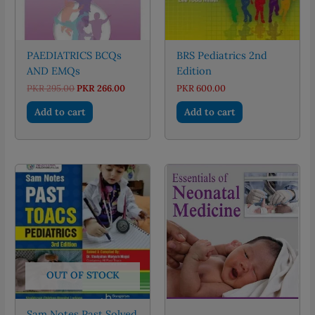
PAEDIATRICS BCQs
BRS Pediatrics 2nd
AND EMQs
Edition
Original
Current
PKR
295.00
PKR
266.00
PKR
600.00
price
price
was:
is:
Add to cart
Add to cart
PKR 295.00.
PKR 266.00.
OUT OF STOCK
Sam Notes Past Solved