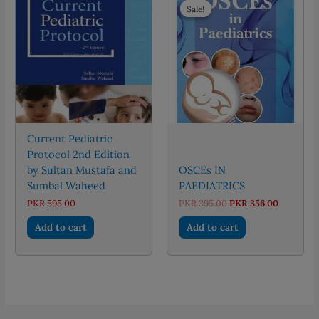
Sale!
Sale!
Current Pediatric
Protocol 2nd Edition
by Sultan Mustafa and
OSCEs IN
Sumbal Waheed
PAEDIATRICS
Original
Current
PKR
595.00
PKR
395.00
PKR
356.00
price
price
was:
is:
Add to cart
Add to cart
PKR 395.00.
PKR 356.