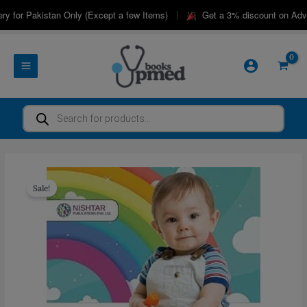
Skip
|
 for Pakistan Only (Except a few Items)
Get a 3% discount on Advan
to
content
Products
search
Sale!