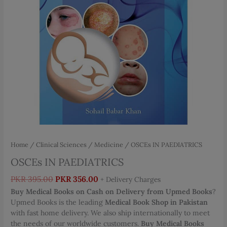
Home
/
Clinical Sciences
/
Medicine
/ OSCEs IN PAEDIATRICS
OSCEs IN PAEDIATRICS
Original
Current
PKR
395.00
PKR
356.00
+ Delivery Charges
price
price
Buy Medical Books on Cash on Delivery from Upmed Books
?
was:
is:
Upmed Books is the leading
Medical Book Shop in Pakistan
PKR 395.00.
PKR 356.00.
with fast home delivery. We also ship internationally to meet
the needs of our worldwide customers.
Buy Medical Books