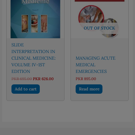
OUT OF STOCK
SLIDE
INTERPRETATION IN
CLINICAL MEDICINE:
MANAGING ACUTE
VOLUME IV-1ST
MEDICAL
EDITION
EMERGENCIES
Original
Current
PKR
695.00
PKR
626.00
PKR
895.00
price
price
was:
is:
Add to cart
Read more
PKR 695.00.
PKR 626.00.