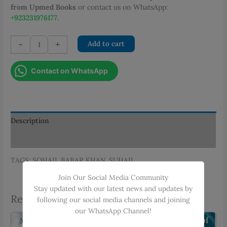
from Upmed Books
or contact us on WhatsApp:
+923231976177
.
OSCEs
-
+
Add to cart
IN
PAEDIATRICS
Contact on WhatsApp
quantity
Description
Additional information
TAGS: SOHAIL BABAR KHAN, SUHAIL
Join Our Social Media Community
Stay updated with our latest news and updates by
Related products
following our social media channels and joining
our WhatsApp Channel!