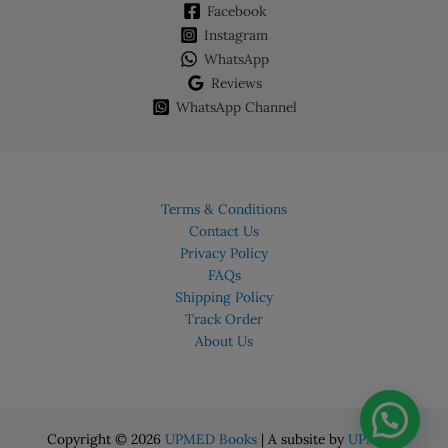
Facebook
Instagram
WhatsApp
Reviews
WhatsApp Channel
Terms & Conditions
Contact Us
Privacy Policy
FAQs
Shipping Policy
Track Order
About Us
Copyright © 2026
UPMED Books
| A subsite by
UPMED.