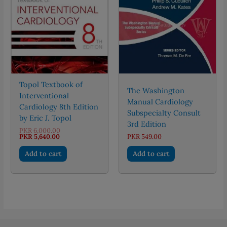
Topol Textbook of
The Washington
Interventional
Manual Cardiology
Cardiology 8th Edition
Subspecialty Consult
by Eric J. Topol
3rd Edition
Original
PKR
6,000.00
Current
price
PKR
5,640.00
PKR
549.00
price
was:
is:
PKR 6,000.00.
Add to cart
Add to cart
PKR 5,640.00.