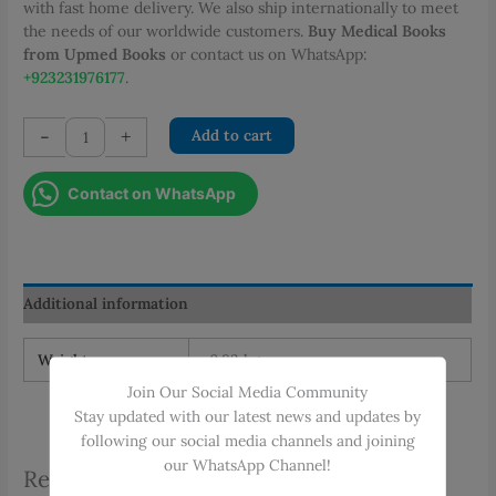
with fast home delivery. We also ship internationally to meet
the needs of our worldwide customers.
Buy Medical Books
from Upmed Books
or contact us on WhatsApp:
+923231976177
.
Case
-
+
Add to cart
Files
Cardiology
Contact on WhatsApp
quantity
Additional information
Weight
0.83 kg
Join Our Social Media Community
Stay updated with our latest news and updates by
following our social media channels and joining
our WhatsApp Channel!
Related products