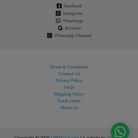
Facebook
Instagram
WhatsApp
Reviews
WhatsApp Channel
Terms & Conditions
Contact Us
Privacy Policy
FAQs
Shipping Policy
Track Order
About Us
Copyright © 2026
UPMED Books
| A subsite by
UPMED.