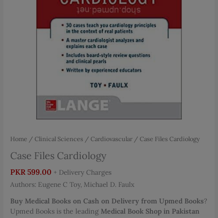
Home
/
Clinical Sciences
/
Cardiovascular
/ Case Files Cardiology
Case Files Cardiology
PKR
599.00
+ Delivery Charges
Authors: Eugene C Toy, Michael D. Faulx
Buy Medical Books on Cash on Delivery from Upmed Books
?
Upmed Books is the leading
Medical Book Shop in Pakistan