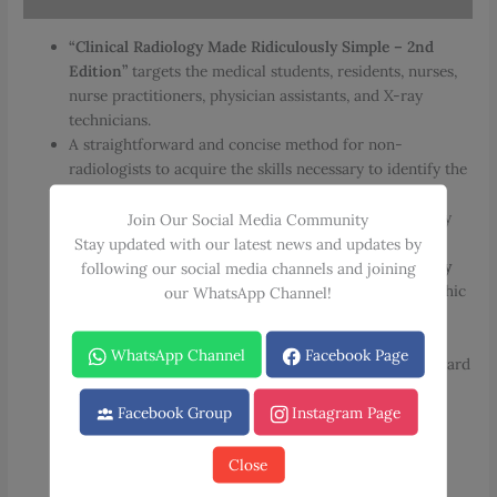
“Clinical Radiology Made Ridiculously Simple – 2nd
Edition”
targets the medical students, residents, nurses,
nurse practitioners, physician assistants, and X-ray
technicians.
A straightforward and concise method for non-
radiologists to acquire the skills necessary to identify the
clinically essential components of the most common
radiographic abnormalities observed in the emergency
Join Our Social Media Community
room or ward.
Stay updated with our latest news and updates by
Each chapter in
“Clinical Radiology Made Ridiculously
following our social media channels and joining
Simple”
is separated into subsections titled Radiographic
our WhatsApp Channel!
Anatomy, Approach, and Specific Problem.
In the sections on Radiographic Anatomy, essential
WhatsApp Channel
Facebook Page
anatomical landmarks are depicted using straightforward
pictures.
Facebook Group
Instagram Page
Reading of the radiographic examination is explained
using analogies, vivid cartoons, and mnemonics in the
Approach portions.
Close
In the Specific Problem sections, the radiographic