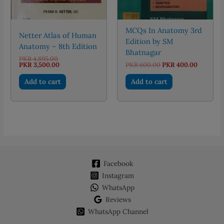
MCQs In Anatomy 3rd
Netter Atlas of Human
Edition by SM
Anatomy – 8th Edition
Bhatnagar
Original
PKR
4,895.00
price
Current
Original
Current
PKR
3,500.00
PKR
600.00
PKR
400.00
was:
price
price
price
PKR 4,895.00.
is:
was:
is:
Add to cart
Add to cart
PKR 3,500.00.
PKR 600.00.
PKR 400.
Facebook
Instagram
WhatsApp
Reviews
WhatsApp Channel