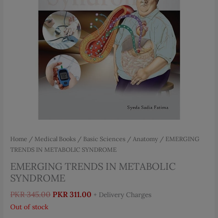
Home
/
Medical Books
/
Basic Sciences
/
Anatomy
/ EMERGING
TRENDS IN METABOLIC SYNDROME
EMERGING TRENDS IN METABOLIC
SYNDROME
Original
Current
PKR
345.00
PKR
311.00
+ Delivery Charges
price
price
Out of stock
was:
is: