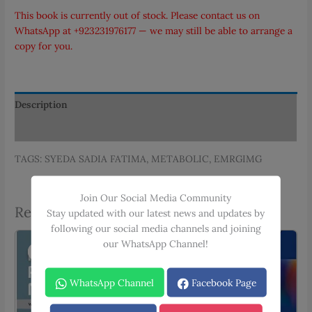
PKR 345.00.
PKR 311.00.
This book is currently out of stock. Please contact us on
WhatsApp at
+923231976177
— we may still be able to arrange a
copy for you.
Description
Additional information
TAGS: SYEDA SADIA FATIMA, METABOLIC, EMRGIMG
Join Our Social Media Community
Related products
Stay updated with our latest news and updates by
following our social media channels and joining
our WhatsApp Channel!
Sale!
Sale!
WhatsApp Channel
Facebook Page