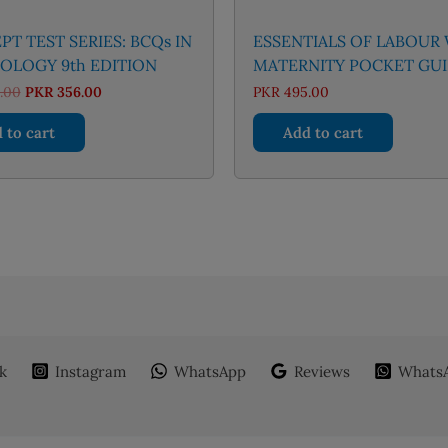
T TEST SERIES: BCQs IN
ESSENTIALS OF LABOUR
OLOGY 9th EDITION
MATERNITY POCKET GU
Original
Current
.00
PKR
356.00
PKR
495.00
price
price
was:
is:
 to cart
Add to cart
PKR 395.00.
PKR 356.00.
k
Instagram
WhatsApp
Reviews
WhatsA