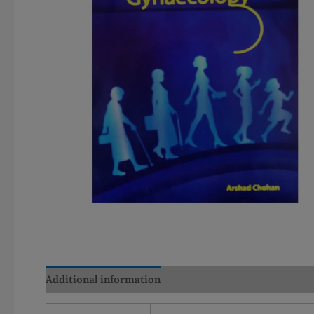
Additional information