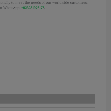
tionally to meet the needs of our worldwide customers.
300.00.
 on WhatsApp:
+923231976177
.