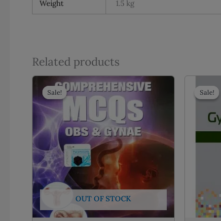
Weight
1.5 kg
Related products
Sale!
Sale!
Sale!
Sale!
OUT OF STOCK