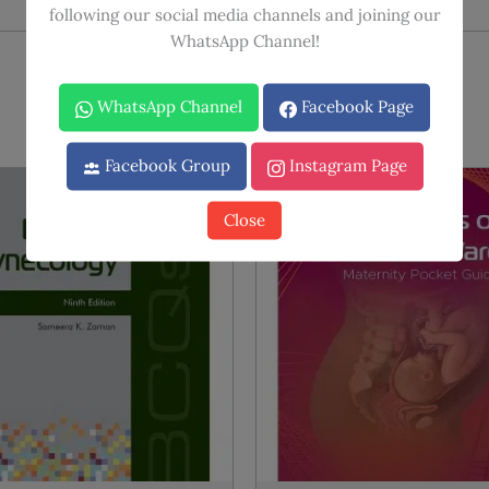
following our social media channels and joining our
WhatsApp Channel!
WhatsApp Channel
Facebook Page
Facebook Group
Instagram Page
Close