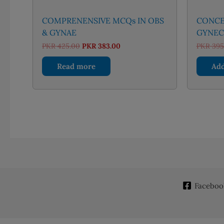
COMPRENENSIVE MCQs IN OBS
CONCEP
& GYNAE
GYNEC
Original
Current
PKR
425.00
PKR
383.00
PKR
395
price
price
was:
is:
Read more
Add
PKR 425.00.
PKR 383.00.
Faceboo