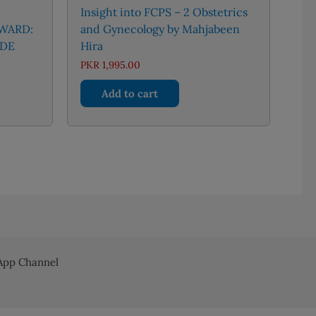
Insight into FCPS – 2 Obstetrics
 WARD:
and Gynecology by Mahjabeen
IDE
Hira
PKR
1,995.00
Add to cart
pp Channel