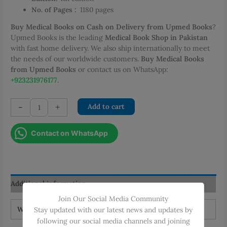
No. of Pages :
‎
1180 pages
Buy Medical Books on Cash on Delivery from Upmed Books
?
Upmed Books is the leading
Medical Book Shop in Pakistan
with fast home delivery. We also ship internationally to meet
the needs of our worldwide customers.
Buy Medical Books
from Upmed Books
or contact us on WhatsApp:
+923231976177
.
Gray’s
-
+
Add to cart
Anatomy
for
Contact on WhatsApp
Students
4th
Edition
quantity
Additional information
Join Our Social Media Community
Weight
2.4 kg
Stay updated with our latest news and updates by
following our social media channels and joining