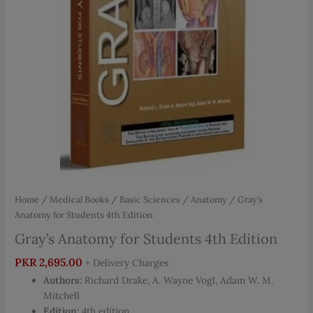
Home
/
Medical Books
/
Basic Sciences
/
Anatomy
/ Gray’s
Anatomy for Students 4th Edition
Gray’s Anatomy for Students 4th Edition
PKR
2,695.00
+ Delivery Charges
Authors:
Richard Drake, A. Wayne Vogl, Adam W. M.
Mitchell
Edition:
4th edition