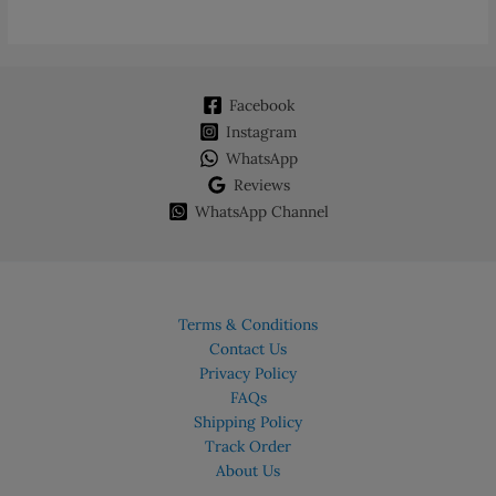
Facebook
Instagram
WhatsApp
Reviews
WhatsApp Channel
Terms & Conditions
Contact Us
Privacy Policy
FAQs
Shipping Policy
Track Order
About Us