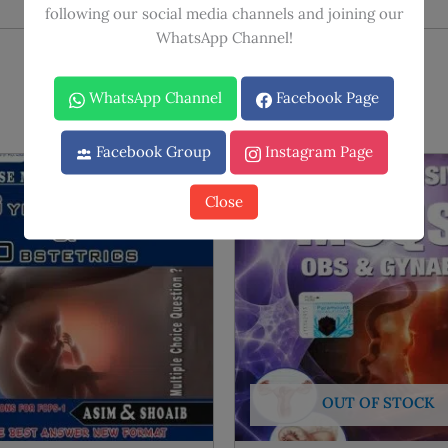
following our social media channels and joining our
WhatsApp Channel!
WhatsApp Channel
Facebook Page
Facebook Group
Instagram Page
Sale!
Sale!
Close
OUT OF STOCK