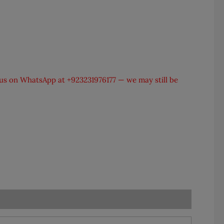
t us on WhatsApp at
+923231976177
— we may still be