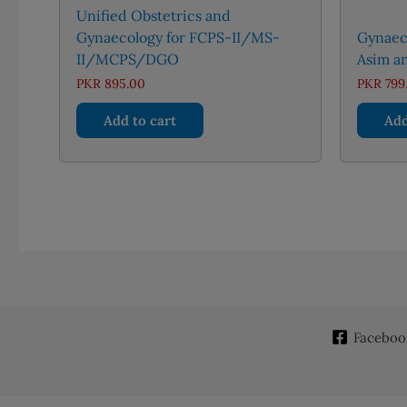
Unified Obstetrics and
Gynaecology for FCPS-II/MS-
Gynaeco
II/MCPS/DGO
Asim an
PKR
895.00
PKR
799
Add to cart
Add
Faceboo