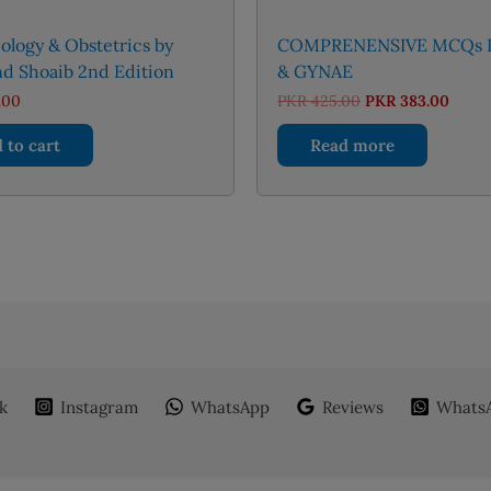
logy & Obstetrics by
COMPRENENSIVE MCQs 
d Shoaib 2nd Edition
& GYNAE
Original
Curre
.00
PKR
425.00
PKR
383.00
price
price
was:
is:
 to cart
Read more
PKR 425.00.
PKR 3
k
Instagram
WhatsApp
Reviews
WhatsA