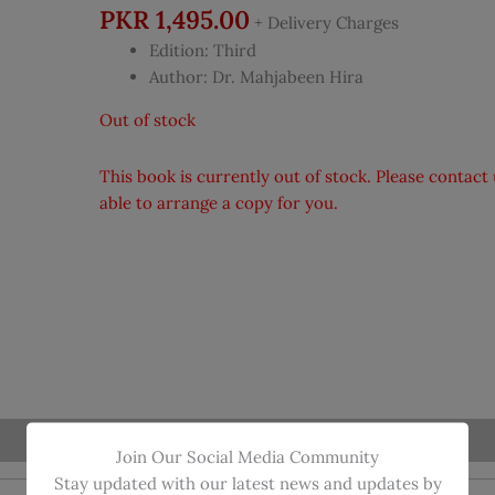
PKR
1,495.00
+ Delivery Charges
Edition: Third
Author: Dr. Mahjabeen Hira
Out of stock
This book is currently out of stock. Please contac
able to arrange a copy for you.
Join Our Social Media Community
Stay updated with our latest news and updates by