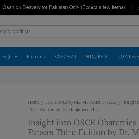
|
h on Delivery for Pakistan Only (Except a few Items)
G
oreign
Pharm D
CSS/PMS
NTS/PPSC
O/A Leve
Home
/
FCPS/MCPS/MD.MS/MDS
/
IMM
/ Insight 
Third Edition by Dr. Mahjabeen Hira
Insight into OSCE Obstetric
Papers Third Edition by Dr. 