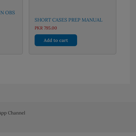
IN OBS
SHORT CASES PREP MANUAL
nt
PKR
795.00
Add to cart
83.00.
pp Channel