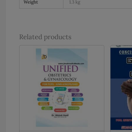
Weight
1.3 kg
Related products