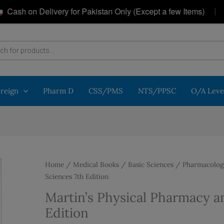
|
h on Delivery for Pakistan Only (Except a few Items)
G
oreign
Pharm D
CSS/PMS
NTS/PPSC
O/A Leve
Home
/
Medical Books
/
Basic Sciences
/
Pharmacolog
Sciences 7th Edition
Martin’s Physical Pharmacy a
Edition