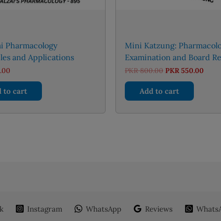
ai Pharmacology
Mini Katzung: Pharmacol
les and Applications
Examination and Board R
Original
Curr
.00
PKR
800.00
PKR
550.00
price
price
was:
is:
 to cart
Add to cart
PKR 800.00.
PKR 
k
Instagram
WhatsApp
Reviews
WhatsA