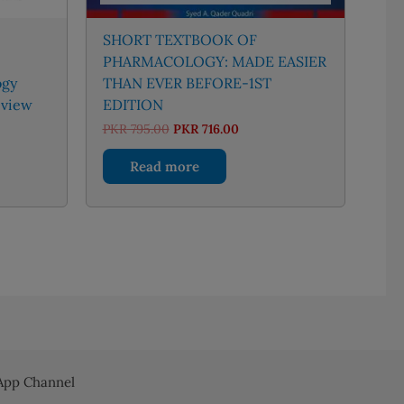
SHORT TEXTBOOK OF
PHARMACOLOGY: MADE EASIER
ogy
THAN EVER BEFORE-1ST
eview
EDITION
ent
Original
Current
PKR
795.00
PKR
716.00
price
price
was:
is:
Read more
550.00.
PKR 795.00.
PKR 716.00.
pp Channel