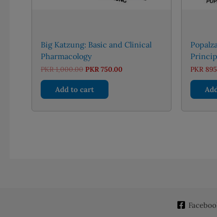
Big Katzung: Basic and Clinical
Popalz
Pharmacology
Princip
Original
Current
PKR
1,000.00
PKR
750.00
PKR
895
price
price
was:
is:
Add to cart
Add
PKR 1,000.00.
PKR 750.00.
Faceboo