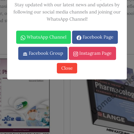
Stay updated with our latest news and updates by
sis on vital, practical information and has been revised to ref
following our social media channels and joining our
, or industrial pharmaceutical scientist, this renowned textbook 
WhatsApp Channel!
d studies.
WhatsApp Channel
Facebook Page
Facebook Group
Instagram Page
Sale!
Sale!
Close