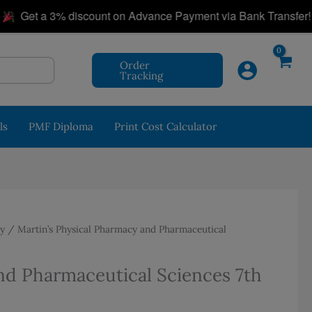
|
et a 3% discount on Advance Payment via Bank Transfer!
Order
Tracking
ls
PMF Diploma
Print Cost Calculator
y
/ Martin’s Physical Pharmacy and Pharmaceutical
nd Pharmaceutical Sciences 7th