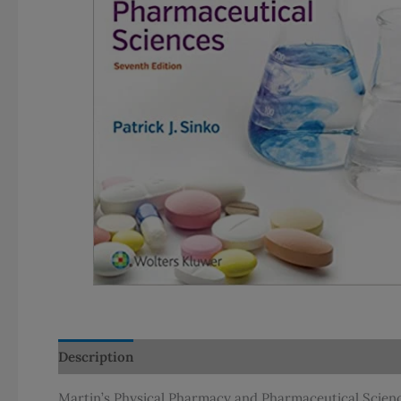
Description
Additional information
Martin’s Physical Pharmacy and Pharmaceutical Sciences