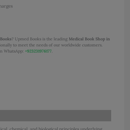
Charges
.00.
 Books
? Upmed Books is the leading
Medical Book Shop in
tionally to meet the needs of our worldwide customers.
 on WhatsApp:
+923231976177
.
al, chemical, and biological principles underlying