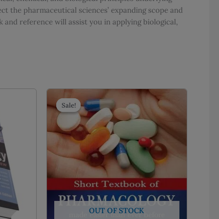
lect the pharmaceutical sciences’ expanding scope and
and reference will assist you in applying biological,
Sale!
Sale!
OUT OF STOCK