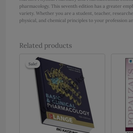
pharmacology. This seventh edition has a greater empha
variety. Whether you are a student, teacher, researcher
physical, and chemical principles to your profession an
Related products
Sale!
Sale!