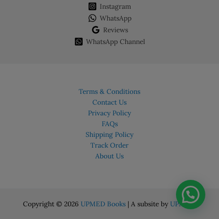
Instagram
WhatsApp
Reviews
WhatsApp Channel
Terms & Conditions
Contact Us
Privacy Policy
FAQs
Shipping Policy
Track Order
About Us
Copyright © 2026
UPMED Books
| A subsite by
UPMED.