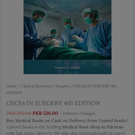
Home
/
Clinical Sciences
/
Surgery
/ OSCEs IN SURGERY 4th
EDITION
OSCEs IN SURGERY 4th EDITION
Original
Current
PKR
595.00
PKR
536.00
+ Delivery Charges
price
price
Buy Medical Books on Cash on Delivery from Upmed Books
?
was:
is:
Upmed Books is the leading
Medical Book Shop in Pakistan
PKR 595.00.
PKR 536.00.
with fast home delivery. We also ship internationally to meet