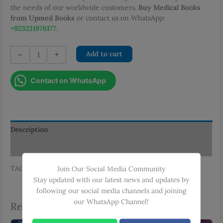
the needs of our worldwide customers.
Buy Medical Books
from Upmed Books
or contact us on WhatsApp:
+923231976177
.
OSCEs
-
+
Add to cart
IN
SURGERY
Contact on WhatsApp
4th
EDITION
quantity
Description
Additional information
TAGS: SAMEERA K. ZAMAN, SIMERA
Join Our Social Media Community
Stay updated with our latest news and updates by
following our social media channels and joining
our WhatsApp Channel!
Related products