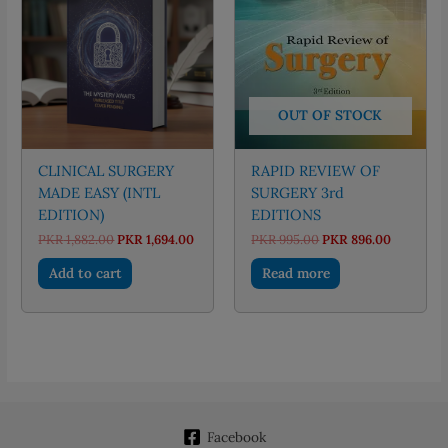
OUT OF STOCK
CLINICAL SURGERY
RAPID REVIEW OF
MADE EASY (INTL
SURGERY 3rd
EDITION)
EDITIONS
Original
Current
Original
Current
PKR
1,882.00
PKR
1,694.00
PKR
995.00
PKR
896.00
price
price
price
price
was:
is:
was:
is:
Add to cart
Read more
PKR 1,882.00.
PKR 1,694.00.
PKR 995.00.
PKR 896.
Facebook