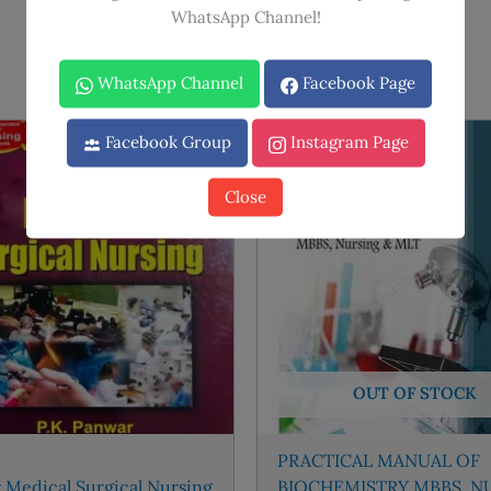
WhatsApp Channel!
WhatsApp Channel
Facebook Page
Facebook Group
Instagram Page
Sale!
Sale!
Close
OUT OF STOCK
PRACTICAL MANUAL OF
 Medical Surgical Nursing
BIOCHEMISTRY MBBS, N