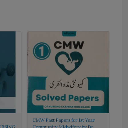
CMW Past Papers for 1st Year
URSING
Community Midwifery by Dr.