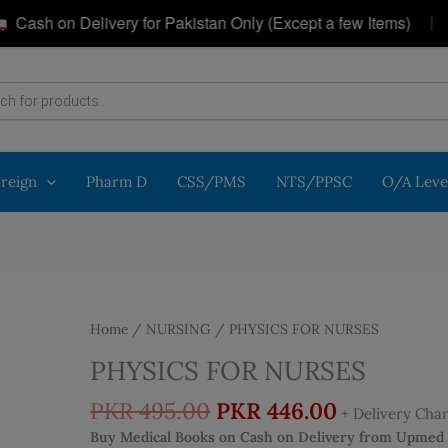
|
h on Delivery for Pakistan Only (Except a few Items)
G
oreign
Pharm D
CSS/PMS
NTS/PPSC
O/A Leve
Home
/
NURSING
/ PHYSICS FOR NURSES
PHYSICS FOR NURSES
Original
Current
PKR
495.00
PKR
446.00
+ Delivery Cha
price
price
Buy Medical Books on Cash on Delivery from Upmed