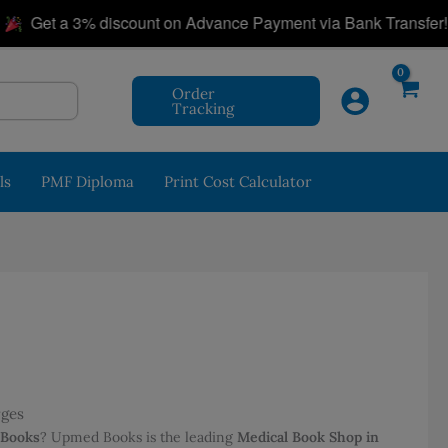
|
et a 3% discount on Advance Payment via Bank Transfer!
Order
Tracking
ls
PMF Diploma
Print Cost Calculator
rges
 Books
? Upmed Books is the leading
Medical Book Shop in