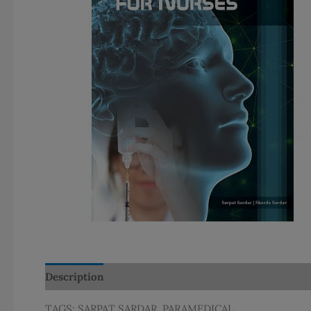
Description
Additional information
TAGS: SARPAT SARDAR, PARAMEDICAL