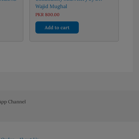
Wajid Mughal
nt
PKR
800.00
Add to cart
36.00.
pp Channel