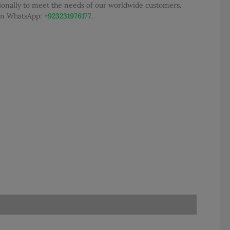
tionally to meet the needs of our worldwide customers.
0.
 on WhatsApp:
+923231976177
.