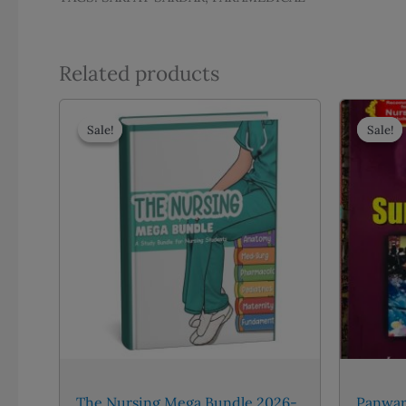
Related products
Sale!
Sale!
Sale!
Sale!
The Nursing Mega Bundle 2026-
Panwar