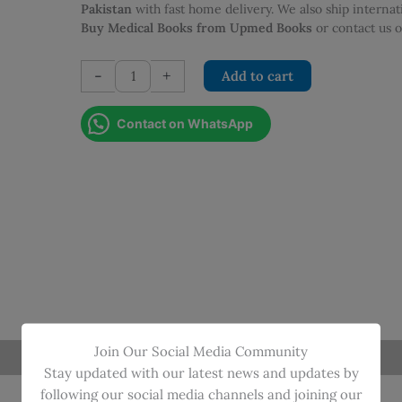
was:
is:
Pakistan
with fast home delivery. We also ship interna
PKR 495.00.
PKR 446.0
Buy Medical Books from Upmed Books
or contact us
PHYSICS
-
+
Add to cart
FOR
NURSES
Contact on WhatsApp
quantity
Join Our Social Media Community
Stay updated with our latest news and updates by
following our social media channels and joining our