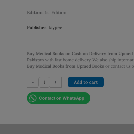
was:
is:
PKR 750.00.
PKR 550.0
Edition:
1st Edition
Publisher:
Jaypee
Buy Medical Books on Cash on Delivery from Upmed
Pakistan
with fast home delivery. We also ship interna
Buy Medical Books from Upmed Books
or contact us
Primary
-
+
Add to cart
FRCA:
450
Contact on WhatsApp
MTFs
and
SBAs
1st
Edition