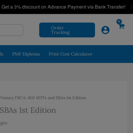
|
a 3% discount on Advance Payment via Bank Transfer!
Order
Tracking
ls
PMF Diploma
Print Cost Calculator
rimary FRCA: 450 MTFs and SBAs 1st Edition
BAs 1st Edition
rges