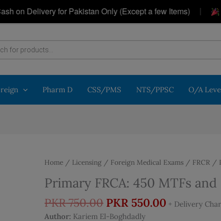
|
 Delivery for Pakistan Only (Except a few Items)
Get 
oreign
Pharm D
CSS/PMS
NTS/PPSC
O/A Leve
Home
/
Licensing / Foreign Medical Exams
/
FRCR
/ P
Primary FRCA: 450 MTFs and S
Original
Current
PKR
750.00
PKR
550.00
+ Delivery Cha
price
price
Author:
Kariem El-Boghdadly