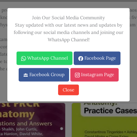
quantity
 preparing for the new format Primary FRCA exam with the most
t knowledge and improve exam technique, and is presented as fiv
Join Our Social Media Community
ysics, this book is the essential study tool for optimizing exa
Stay updated with our latest news and updates by
following our social media channels and joining our
xam format appropriately
WhatsApp Channel!
 consolidate information.
date complicated issues
WhatsApp Channel
Facebook Page
 to tie theory to practical practice
 the document to confirm its accuracy.
Facebook Group
Instagram Page
Close