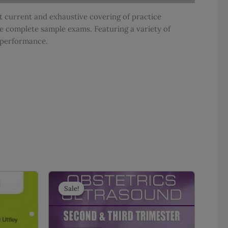
 current and exhaustive covering of practice
e complete sample exams. Featuring a variety of
m performance.
Sale!
Sale!