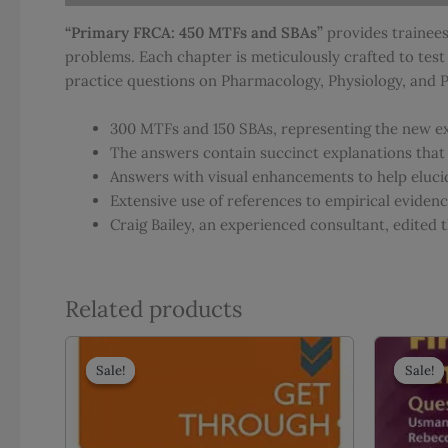
“Primary FRCA: 450 MTFs and SBAs”
provides trainees
problems. Each chapter is meticulously crafted to tes
practice questions on Pharmacology, Physiology, and Ph
300 MTFs and 150 SBAs, representing the new e
The answers contain succinct explanations that
Answers with visual enhancements to help eluci
Extensive use of references to empirical evidence
Craig Bailey, an experienced consultant, edited
Related products
Sale!
Sale!
Sale!
Sale!