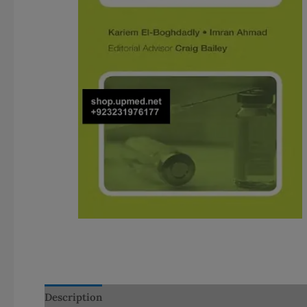
Description
Additional information