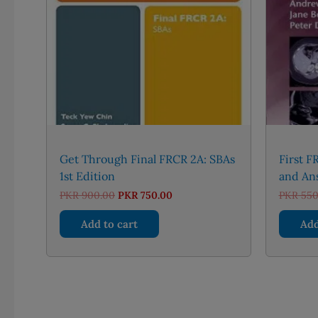
Get Through Final FRCR 2A: SBAs
First 
1st Edition
and An
Original
Current
PKR
900.00
PKR
750.00
PKR
550
price
price
was:
is:
Add to cart
Add
PKR 900.00.
PKR 750.00.