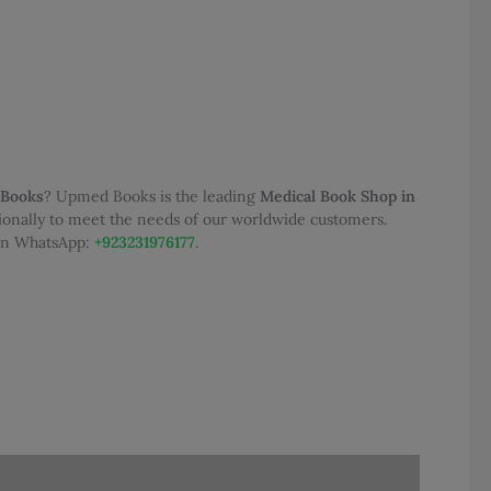
0.
 Books
? Upmed Books is the leading
Medical Book Shop in
tionally to meet the needs of our worldwide customers.
 on WhatsApp:
+923231976177
.