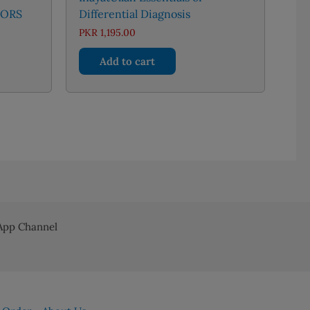
TORS
Differential Diagnosis
rent
PKR
1,195.00
ce
Add to cart
 1,166.00.
pp Channel