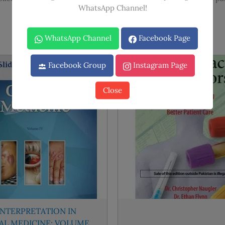
WhatsApp Channel!
WhatsApp Channel
Facebook Page
Facebook Group
Instagram Page
Sale!
Sale!
Close
INTERPRETATION IN
CAL MEDICINE: VOLUME