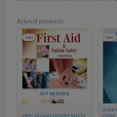
Related products
Sale!
Sale!
Sale!
Sale!
OUT OF STOCK
SLIDE 
FIRST AID AND PATIENT SAFETY
CLINI