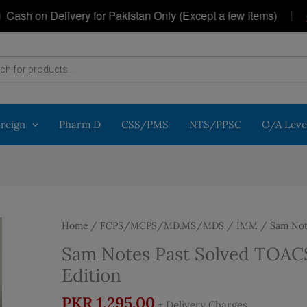
|
h on Delivery for Pakistan Only (Except a few Items)
G
oreign
Pharm D
CSS/PMS
NTS/PPSC
O/A Leve
Home
/
FCPS/MCPS/MD.MS/MDS
/
IMM
/ Sam Note
Sam Notes Past Solved TOACS 
Edition
PKR
1,295.00
+ Delivery Charges