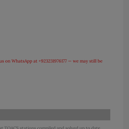
t us on WhatsApp at
+923231976177
— we may still be
t TOACS stations compiled and solved up to date.