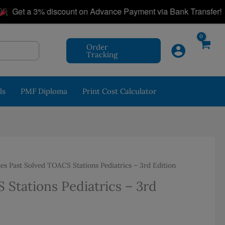
|
et a 3% discount on Advance Payment via Bank Transfer!
Order
Tracking
ls
PMF Diploma
Print Cost Calculator
s Past Solved TOACS Stations Pediatrics – 3rd Edition
Stations Pediatrics – 3rd