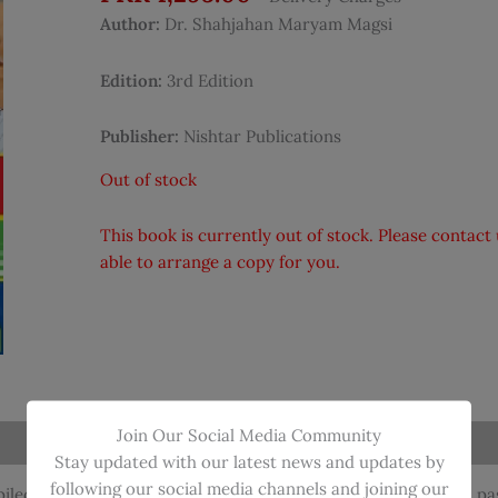
Author:
Dr. Shahjahan Maryam Magsi
Edition:
3rd Edition
Publisher:
Nishtar Publications
Out of stock
This book is currently out of stock. Please contac
able to arrange a copy for you.
Join Our Social Media Community
Stay updated with our latest news and updates by
following our social media channels and joining our
ed and solved by Dr. Shahjahan Maryam Magsi, includes all pas