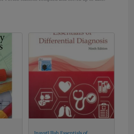
InayatUllah Essentials of