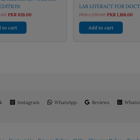
 EDITION
LAB LITERACY FOR DOC
Original
Current
Original
Cur
.00
PKR
626.00
PKR
1,295.00
PKR
1,166.00
price
price
price
pri
was:
is:
was:
is:
 to cart
Add to cart
PKR 695.00.
PKR 626.00.
PKR 1,295.00.
PKR
k
Instagram
WhatsApp
Reviews
WhatsA