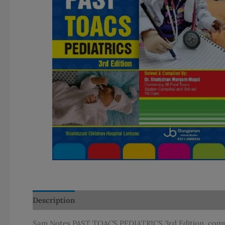
Description
Additional information
Sam Notes PAST TOACS PEDIATRICS 3rd Edition, compil