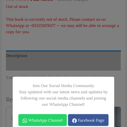
price
price
Out of stock
was:
is:
PKR 795.00.
PKR 716.00.
This book is currently out of stock. Please contact us on
WhatsApp at
+923231976177
— we may still be able to arrange a
copy for you.
Description
Additional information
TAGS: ABDUL QADER QUADRI, PHARMACOLOGY, EASIER
Join Our Social Media Community
Stay updated with our latest news and updates by
following our social media channels and joining
Related products
our WhatsApp Channel!
Sale!
Sale!
Sale!
Sale!
WhatsApp Channel
Facebook Page