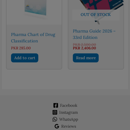
OUT OF STOCK
Pharma Guide 2026 –
Pharma Chart of Drug
33rd Edition
Classification
Original
PKR
2,500.00
price
Current
PKR
285.00
PKR
2,406.00
was:
price
PKR 2,500.00.
is:
Add to cart
Read more
PKR 2,406.00.
Facebook
Instagram
WhatsApp
Reviews