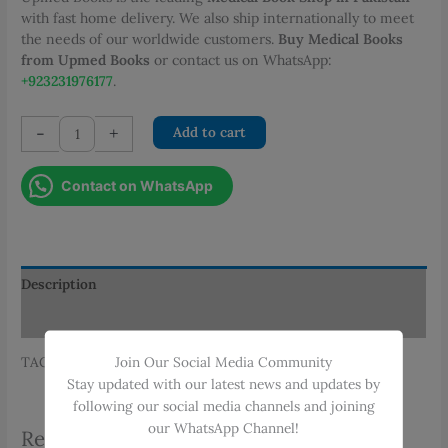
PKR 375.00.
PKR 338.00.
with fast home delivery. We also ship internationally to meet
the needs of our worldwide customers.
Buy Medical Books
from Upmed Books
or contact us on WhatsApp:
+923231976177
.
SURGERY
-
+
Add to cart
PRACTICAL
AND
Contact on WhatsApp
VIVA-
2ND
EDITION
quantity
Description
Additional information
Join Our Social Media Community
TAGS: MUHAMMAD SHAMIM, SURGERY, VIVA
Stay updated with our latest news and updates by
following our social media channels and joining
our WhatsApp Channel!
Related products