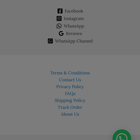
Facebook
Instagram
WhatsApp
Reviews
WhatsApp Channel
Terms & Conditions
Contact Us
Privacy Policy
FAQs
Shipping Policy
Track Order
About Us