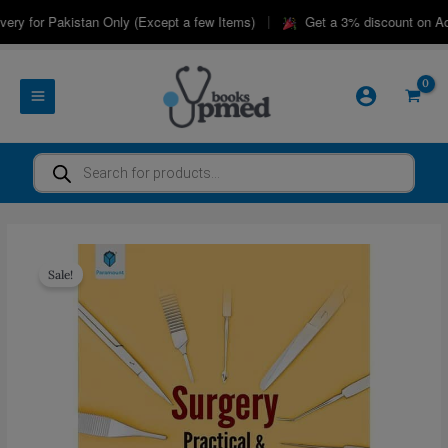
Skip
|
ry for Pakistan Only (Except a few Items)
Get a 3% discount on Adv
to
content
Products
search
Sale!