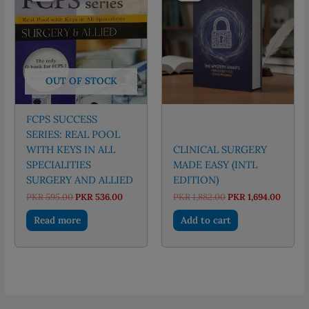
OUT OF STOCK
FCPS SUCCESS
SERIES: REAL POOL
WITH KEYS IN ALL
CLINICAL SURGERY
SPECIALITIES
MADE EASY (INTL
SURGERY AND ALLIED
EDITION)
Original
Current
Original
Curre
PKR
595.00
PKR
536.00
PKR
1,882.00
PKR
1,694.00
price
price
price
price
was:
is:
was:
is:
Read more
Add to cart
PKR 595.00.
PKR 536.00.
PKR 1,882.00.
PKR 1,