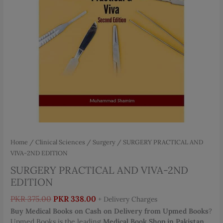
Home
/
Clinical Sciences
/
Surgery
/ SURGERY PRACTICAL AND
VIVA-2ND EDITION
SURGERY PRACTICAL AND VIVA-2ND
EDITION
Original
Current
PKR
375.00
PKR
338.00
+ Delivery Charges
price
price
Buy Medical Books on Cash on Delivery from Upmed Books
?
was:
is:
Upmed Books is the leading
Medical Book Shop in Pakistan