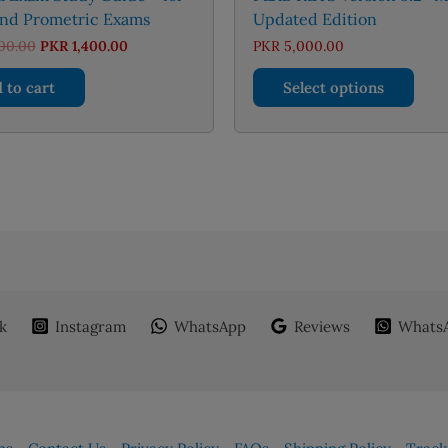
nd Prometric Exams
Updated Edition
Original
Current
00.00
PKR
1,400.00
PKR
5,000.00
price
price
This
was:
is:
 to cart
Select options
PKR 2,000.00.
PKR 1,400.00.
prod
has
mult
varia
The
opti
may
be
chos
on
k
Instagram
WhatsApp
Reviews
WhatsA
the
prod
page