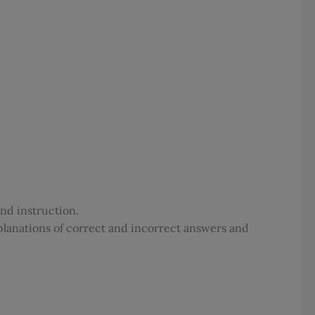
and instruction.
planations of correct and incorrect answers and