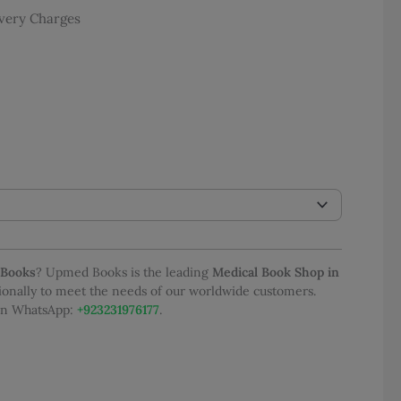
e
ivery Charges
e:
 3,500.00
ough
 6,000.00
 Books
? Upmed Books is the leading
Medical Book Shop in
tionally to meet the needs of our worldwide customers.
 on WhatsApp:
+923231976177
.