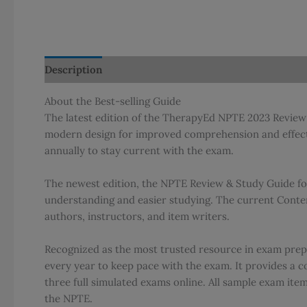
Description
Additional information
About the Best-selling Guide
The latest edition of the TherapyEd NPTE 2023 Review 
modern design for improved comprehension and effectiv
annually to stay current with the exam.
The newest edition, the NPTE Review & Study Guide for
understanding and easier studying. The current Conten
authors, instructors, and item writers.
Recognized as the most trusted resource in exam prepa
every year to keep pace with the exam. It provides a c
three full simulated exams online. All sample exam ite
the NPTE.