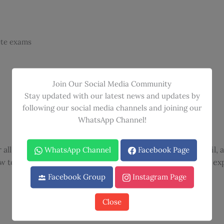
ete exams
Join Our Social Media Community
Stay updated with our latest news and updates by
following our social media channels and joining our
WhatsApp Channel!
all 600 questions, offering unparalleled knowledge, detail, 
WhatsApp Channel
Facebook Page
w to analyze challenging NPTE-like items, with complete ex
Facebook Group
Instagram Page
Close