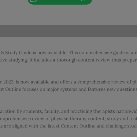
|
National
Physical
Therapy
Examination
Review
&
& Study Guide is now available! This comprehensive guide is up-
Study
e studying. It includes a thorough content review thus prepare
Guide
-
2023
 2023, is now available and offers a comprehensive review of ph
|
t Outline focuses on major systems and features new questions,
Best
Seller
quantity
ration by students, faculty, and practicing therapists nationw
omprehensive review of physical therapy content, study and test
ms are aligned with the latest Content Outline and challenge stud