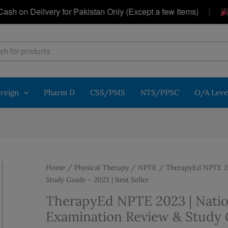
|
elivery for Pakistan Only (Except a few Items)
Get a 
oreign
Pharm D
CSS/PMS
NTS/PPSC
O/A Leve
Home
/
Physical Therapy
/
NPTE
/ TherapyEd NPTE 202
Study Guide – 2023 | Best Seller
TherapyEd NPTE 2023 | Natio
Examination Review & Study G