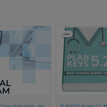
Sale!
Sale!
l Exam Study Guide – for
PLAB KEYS Version 5.2- M