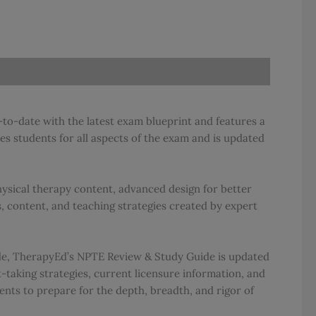
to-date with the latest exam blueprint and features a
s students for all aspects of the exam and is updated
ysical therapy content, advanced design for better
 content, and teaching strategies created by expert
ide, TherapyEd’s NPTE Review & Study Guide is updated
-taking strategies, current licensure information, and
ents to prepare for the depth, breadth, and rigor of