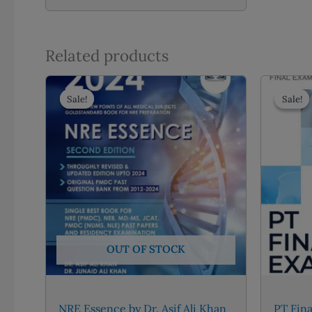
Related products
Sale!
Sale!
Sale!
Sale!
OUT OF STOCK
NRE Essence by Dr. Asif Ali Khan
PT Fina