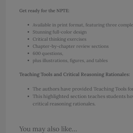
Get ready for the NPTE:
Available in print format, featuring three compl
Stunning full-color design
Critical thinking exercises
Chapter-by-chapter review sections
600 questions,
plus illustrations, figures, and tables
Teaching Tools and Critical Reasoning Rationales:
The authors have provided Teaching Tools for 
This highlighted section teaches students ho
critical reasoning rationales.
You may also like…