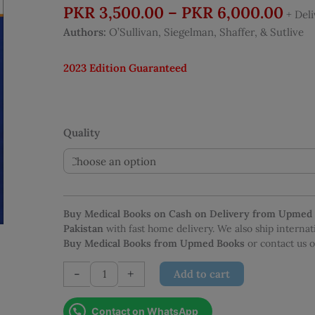
Pric
PKR
3,500.00
–
PKR
6,000.00
+ Del
rang
Authors:
O’Sullivan, Siegelman, Shaffer, & Sutlive
PKR
thr
2023 Edition Guaranteed
PKR
Quality
Buy Medical Books on Cash on Delivery from Upmed
Pakistan
with fast home delivery. We also ship interna
Buy Medical Books from Upmed Books
or contact us
TherapyEd
-
+
Add to cart
NPTE
2023
Contact on WhatsApp