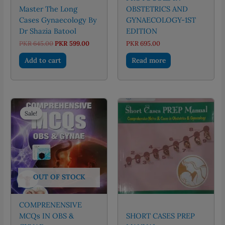
Master The Long
OBSTETRICS AND
Cases Gynaecology By
GYNAECOLOGY-1ST
Dr Shazia Batool
EDITION
Original
Current
PKR
645.00
PKR
599.00
PKR
695.00
price
price
was:
is:
Add to cart
Read more
PKR 645.00.
PKR 599.00.
Sale!
Sale!
OUT OF STOCK
COMPRENENSIVE
MCQs IN OBS &
SHORT CASES PREP