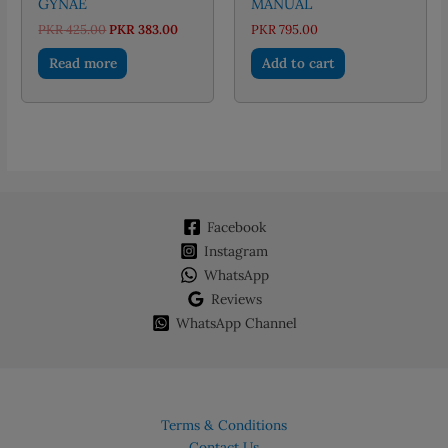
GYNAE
MANUAL
Original
Current
PKR
425.00
PKR
383.00
PKR
795.00
price
price
was:
is:
Read more
Add to cart
PKR 425.00.
PKR 383.00.
Facebook
Instagram
WhatsApp
Reviews
WhatsApp Channel
Terms & Conditions
Contact Us