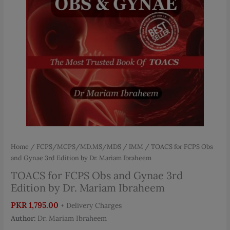
Home
/
FCPS/MCPS/MD.MS/MDS
/
IMM
/ TOACS for FCPS Obs
and Gynae 3rd Edition by Dr. Mariam Ibraheem
TOACS for FCPS Obs and Gynae 3rd
Edition by Dr. Mariam Ibraheem
PKR
1,795.00
+ Delivery Charges
Author:
Dr. Mariam Ibraheem