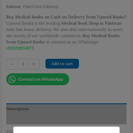
Edition:
Third (3rd Edition)
Buy Medical Books on Cash on Delivery from Upmed Books
?
Upmed Books is the leading
Medical Book Shop in Pakistan
with fast home delivery. We also ship internationally to meet
the needs of our worldwide customers.
Buy Medical Books
from Upmed Books
or contact us on WhatsApp:
+923231976177
.
TOACS
-
+
Add to cart
for
FCPS
Contact on WhatsApp
Obs
and
Gynae
3rd
Edition
Description
by
Additional information
Dr.
Mariam
TOACS for FCPS Obs and Gynae, Third Edition is one of the