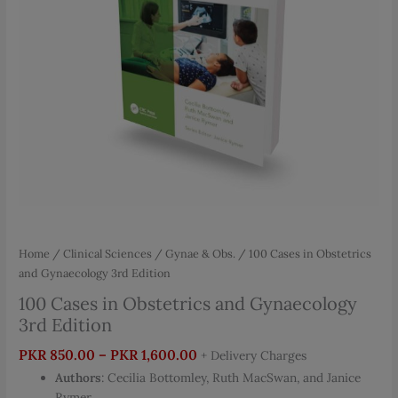
Home
/
Clinical Sciences
/
Gynae & Obs.
/ 100 Cases in Obstetrics
and Gynaecology 3rd Edition
100 Cases in Obstetrics and Gynaecology
3rd Edition
Price
PKR
850.00
–
PKR
1,600.00
+ Delivery Charges
range:
Authors
: Cecilia Bottomley, Ruth MacSwan, and Janice
PKR 850.00
Rymer