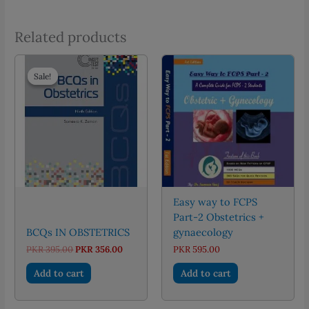
Related products
Sale!
Sale!
Easy way to FCPS
Part-2 Obstetrics +
BCQs IN OBSTETRICS
gynaecology
Original
Current
PKR
395.00
PKR
356.00
PKR
595.00
price
price
was:
is:
Add to cart
Add to cart
PKR 395.00.
PKR 356.00.