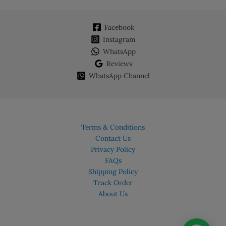
Facebook
Instagram
WhatsApp
Reviews
WhatsApp Channel
Terms & Conditions
Contact Us
Privacy Policy
FAQs
Shipping Policy
Track Order
About Us