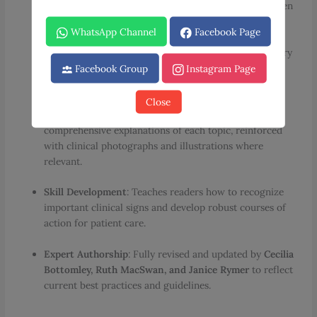
obstetric and gynaecological conditions frequently seen
in daily clinical practice.
WhatsApp Channel
Facebook Page
Structured Learning
: Each case begins with a summary
of the patient’s history and examination, followed by
Facebook Group
Instagram Page
targeted questions on diagnosis and management.
Close
In-Depth Discussions
: Detailed answers provide
comprehensive explanations of each topic, reinforced
with clinical photographs and illustrations where
relevant.
Skill Development
: Teaches readers how to recognize
important clinical signs and develop robust courses of
action for patient care.
Expert Authorship
: Fully revised and updated by
Cecilia
Bottomley, Ruth MacSwan, and Janice Rymer
to reflect
current best practices and guidelines.