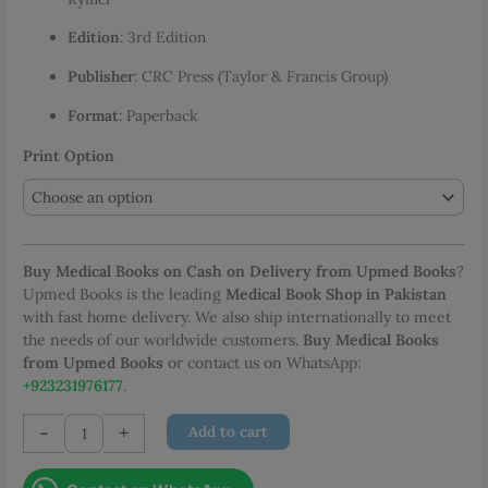
through
Edition
: 3rd Edition
PKR 1,600.00
Publisher
: CRC Press (Taylor & Francis Group)
Format
: Paperback
Print Option
Buy Medical Books on Cash on Delivery from Upmed Books
?
Upmed Books is the leading
Medical Book Shop in Pakistan
with fast home delivery. We also ship internationally to meet
the needs of our worldwide customers.
Buy Medical Books
from Upmed Books
or contact us on WhatsApp:
+923231976177
.
100
-
+
Add to cart
Cases
in