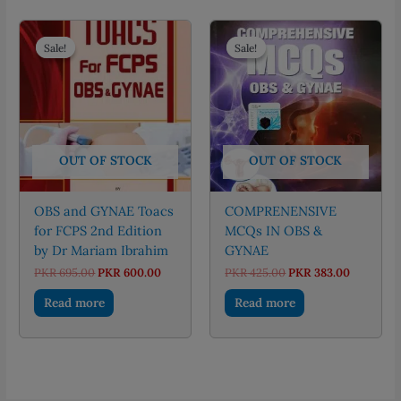
Sale!
Sale!
Sale!
Sale!
OUT OF STOCK
OUT OF STOCK
OBS and GYNAE Toacs
COMPRENENSIVE
for FCPS 2nd Edition
MCQs IN OBS &
by Dr Mariam Ibrahim
GYNAE
Original
Current
Original
Current
PKR
695.00
PKR
600.00
PKR
425.00
PKR
383.00
price
price
price
price
was:
is:
was:
is:
Read more
Read more
PKR 695.00.
PKR 600.00.
PKR 425.00.
PKR 383.