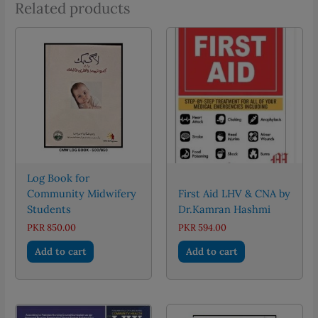
Related products
Log Book for
Community Midwifery
First Aid LHV & CNA by
Students
Dr.Kamran Hashmi
PKR
850.00
PKR
594.00
Add to cart
Add to cart