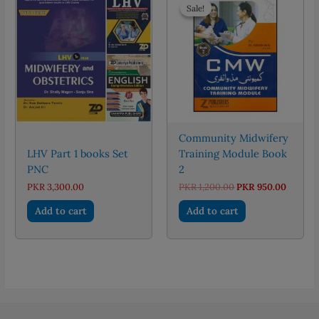
Sale!
Sale!
Community Midwifery
LHV Part 1 books Set
Training Module Book
PNC
2
Original
Curren
PKR
3,300.00
PKR
1,200.00
PKR
950.00
price
price
was:
is:
Add to cart
Add to cart
PKR 1,200.00.
PKR 950