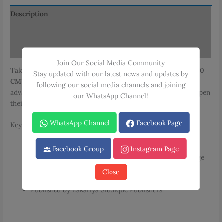
Community
Midwife
Description
quantity
Additional information
Reviews (0)
Join Our Social Media Community
Take your midwifery expertise to the next level with the
2000
Stay updated with our latest news and updates by
CMW MCQs Second Year for Community Midwife
. This
following our social media channels and joining
advanced question bank is designed for those seeking to deepen
our WhatsApp Channel!
their understanding of community midwifery practices.
WhatsApp Channel
Facebook Page
Key Features:
Over 2000 Multiple Choice Questions (MCQs)
Facebook Group
Instagram Page
Chapter wise organization for comprehensive coverage
Includes “Fill in the Blanks” exercises
Close
Bilingual content (English and Urdu)
Published by Zakariya Siddique Publishers