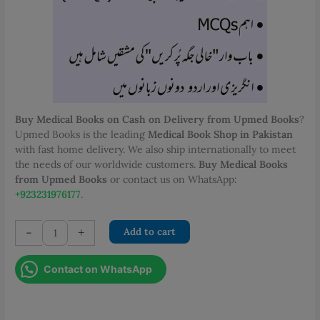
PKR 1,000.00.
PKR 700.00.
Buy Medical Books on Cash on Delivery from Upmed Books
?
Upmed Books is the leading
Medical Book Shop in Pakistan
with fast home delivery. We also ship internationally to meet
the needs of our worldwide customers.
Buy Medical Books
from Upmed Books
or contact us on WhatsApp:
+923231976177
.
2000
-
+
Add to cart
CMW
MCQs
Contact on WhatsApp
Second
Year
for