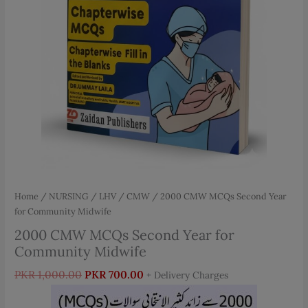
Home
/
NURSING
/
LHV / CMW
/ 2000 CMW MCQs Second Year
for Community Midwife
2000 CMW MCQs Second Year for
Community Midwife
Original
Current
PKR
1,000.00
PKR
700.00
+ Delivery Charges
price
price
was:
is: