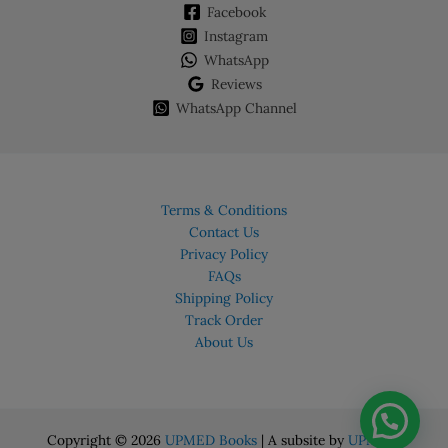
Facebook
Instagram
WhatsApp
Reviews
WhatsApp Channel
Terms & Conditions
Contact Us
Privacy Policy
FAQs
Shipping Policy
Track Order
About Us
Copyright © 2026
UPMED Books
| A subsite by
UPMED.