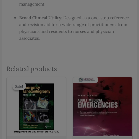
management.
Broad Clinical Utility:
Designed as a one-stop reference
and revision aid for a wide range of practitioners, from
physicians and residents to nurses and physician
associates.
Related products
Sale!
Sale!