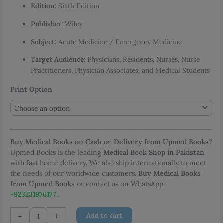
Edition:
Sixth Edition
through
PKR 3,778.00
Publisher:
Wiley
Subject:
Acute Medicine / Emergency Medicine
Target Audience:
Physicians, Residents, Nurses, Nurse
Practitioners, Physician Associates, and Medical Students
Print Option
Buy Medical Books on Cash on Delivery from Upmed Books
?
Upmed Books is the leading
Medical Book Shop in Pakistan
with fast home delivery. We also ship internationally to meet
the needs of our worldwide customers.
Buy Medical Books
from Upmed Books
or contact us on WhatsApp:
+923231976177
.
Acute
-
+
Add to cart
Medicine: