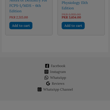
Notes of Dentistry For
Physiology 15th
FCPS-1/MDS – 6th
Edition
Edition
Original
PKR
3,995.00
price
Current
PKR
2,515.00
PKR
3,654.00
was:
price
PKR 3,995.00.
is:
Add to cart
Add to cart
PKR 3,654.00.
Facebook
Instagram
WhatsApp
Reviews
WhatsApp Channel