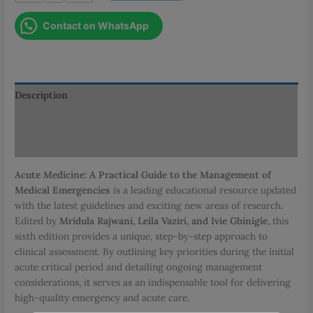
A
Contact on WhatsApp
Practical
Guide
to
the
Management
Description
of
Additional information
Medical
Emergencies
Reviews (0)
quantity
Acute Medicine: A Practical Guide to the Management of
Medical Emergencies
is a leading educational resource updated
with the latest guidelines and exciting new areas of research.
Edited by
Mridula Rajwani, Leila Vaziri, and Ivie Gbinigie
, this
sixth edition provides a unique, step-by-step approach to
clinical assessment. By outlining key priorities during the initial
acute critical period and detailing ongoing management
considerations, it serves as an indispensable tool for delivering
high-quality emergency and acute care.