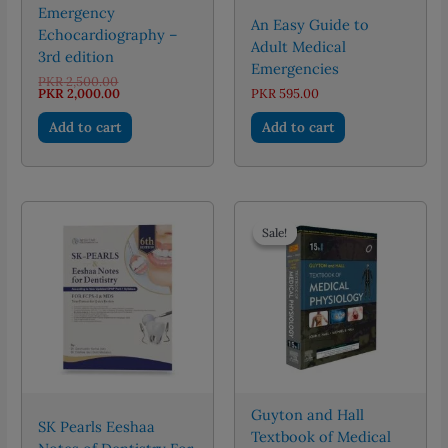
Emergency
An Easy Guide to
Echocardiography –
Adult Medical
3rd edition
Emergencies
Original
PKR
2,500.00
price
Current
PKR
2,000.00
PKR
595.00
was:
price
PKR 2,500.00.
is:
Add to cart
Add to cart
PKR 2,000.00.
Sale!
Sale!
Guyton and Hall
SK Pearls Eeshaa
Textbook of Medical