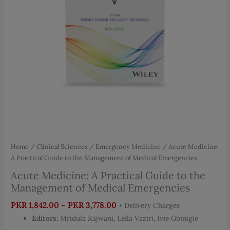
Home
/
Clinical Sciences
/
Emergency Medicine
/ Acute Medicine:
A Practical Guide to the Management of Medical Emergencies
Acute Medicine: A Practical Guide to the
Management of Medical Emergencies
Price
PKR
1,842.00
–
PKR
3,778.00
+ Delivery Charges
range:
Editors:
Mridula Rajwani, Leila Vaziri, Ivie Gbinigie
PKR 1,842.00