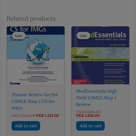
Related products
Sale!
Sale!
Sale!
Sale!
MedEssentials High
Thieme Review for the
Yield USMLE Step 1
USMLE Step 2 CS for
Review
IMGs
Original
PKR
2,000.00
Original
Current
Current
price
PKR
1,500.00
PKR
1,331.00
PKR
1,936.00
price
price
price
was:
was:
is:
is:
PKR 2,000.00.
Add to cart
Add to cart
PKR 1,500.00.
PKR 1,331.00.
PKR 1,936.00.