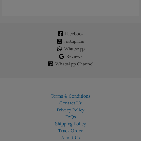
Facebook
Instagram
WhatsApp
Reviews
WhatsApp Channel
Terms & Conditions
Contact Us
Privacy Policy
FAQs
Shipping Policy
Track Order
About Us