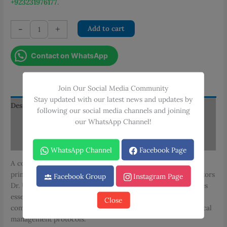
+923231976177
.
AKU
-
+
Add to cart
Manual
of
Contact on WhatsApp
Clinical
Practice
Guidelines:
Join Our Social Media Community
Adult
Stay updated with our latest news and updates by
Primary
Description
following our social media channels and joining
Care
our WhatsApp Channel!
Additional information
-
Volume
Reviews (0)
I
WhatsApp Channel
Facebook Page
quantity
A comprehensive clinical practice manual focusing on adult
primary care, edited by Dr. Adil H. Haider with associate editors
Facebook Group
Instagram Page
Dr. Unab Khan and Dr. Saniya Sabzwari. This volume provides
essential guidelines for primary care practitioners, covering
Close
common adult medical conditions, preventive care, and clinical
management protocols.