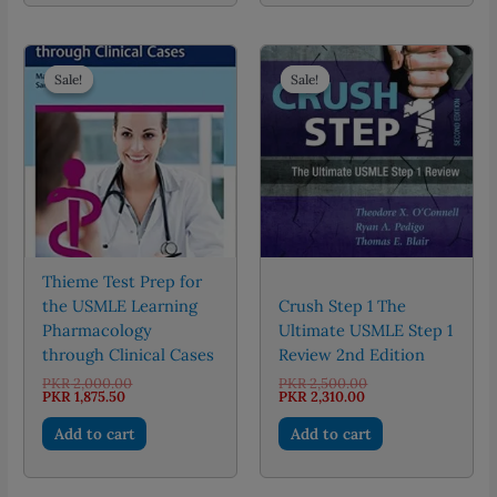
Sale!
Sale!
Sale!
Sale!
Thieme Test Prep for
the USMLE Learning
Crush Step 1 The
Pharmacology
Ultimate USMLE Step 1
through Clinical Cases
Review 2nd Edition
Original
Original
PKR
2,000.00
PKR
2,500.00
Current
price
Current
price
PKR
1,875.50
PKR
2,310.00
price
was:
price
was:
is:
PKR 2,000.00.
is:
PKR 2,500.00.
Add to cart
Add to cart
PKR 1,875.50.
PKR 2,310.00.