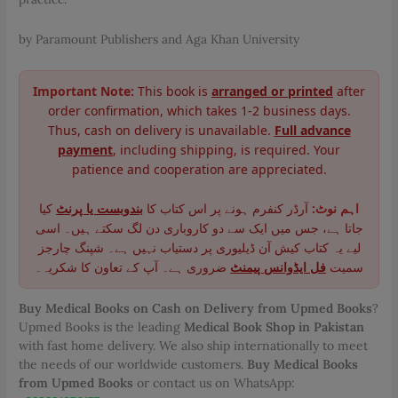
by Paramount Publishers and Aga Khan University
Important Note:
This book is
arranged or printed
after
order confirmation, which takes 1-2 business days.
Thus, cash on delivery is unavailable.
Full advance
payment
, including shipping, is required. Your
patience and cooperation are appreciated.
کیا
بندوبست یا پرنٹ
آرڈر کنفرم ہونے پر اس کتاب کا
اہم نوٹ:
جاتا ہے، جس میں ایک سے دو کاروباری دن لگ سکتے ہیں۔ اسی
لیے یہ کتاب کیش آن ڈیلیوری پر دستیاب نہیں ہے۔ شپنگ چارجز
ضروری ہے۔ آپ کے تعاون کا شکریہ۔
فل ایڈوانس پیمنٹ
سمیت
Buy Medical Books on Cash on Delivery from Upmed Books
?
Upmed Books is the leading
Medical Book Shop in Pakistan
with fast home delivery. We also ship internationally to meet
the needs of our worldwide customers.
Buy Medical Books
from Upmed Books
or contact us on WhatsApp: