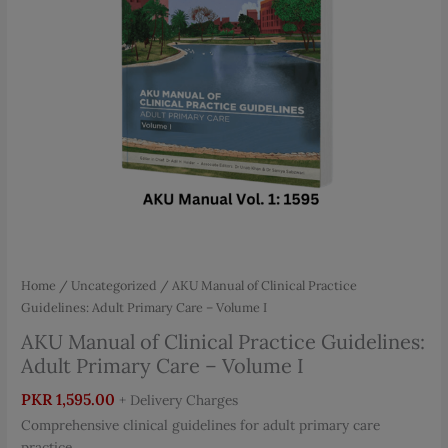
Home
/
Uncategorized
/ AKU Manual of Clinical Practice
Guidelines: Adult Primary Care – Volume I
AKU Manual of Clinical Practice Guidelines:
Adult Primary Care – Volume I
PKR
1,595.00
+ Delivery Charges
Comprehensive clinical guidelines for adult primary care
practice.