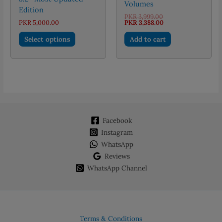
Volumes
Edition
Original
PKR
3,999.00
price
Current
PKR
5,000.00
PKR
3,388.00
was:
price
This
PKR 3,999.00.
is:
Select options
Add to cart
PKR 3,388.00.
product
has
multiple
variants.
The
options
may
Facebook
be
chosen
Instagram
on
WhatsApp
the
Reviews
product
WhatsApp Channel
page
Terms & Conditions