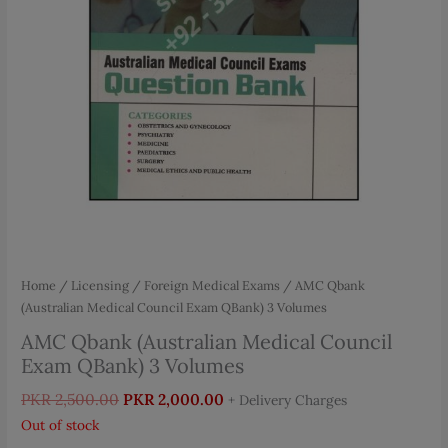
Home
/
Licensing / Foreign Medical Exams
/ AMC Qbank
(Australian Medical Council Exam QBank) 3 Volumes
AMC Qbank (Australian Medical Council
Exam QBank) 3 Volumes
Original
Current
PKR
2,500.00
PKR
2,000.00
+ Delivery Charges
price
price
Out of stock
was:
is: