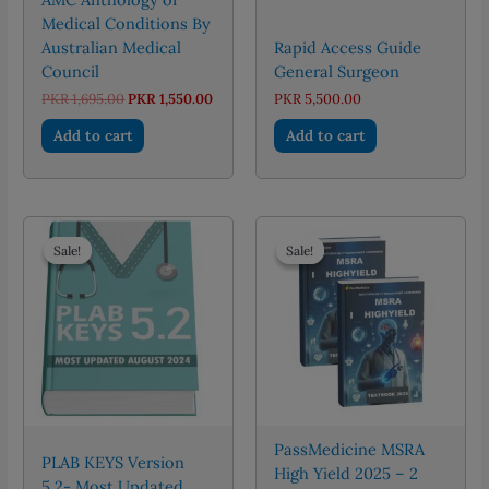
Medical Conditions By
Australian Medical
Rapid Access Guide
Council
General Surgeon
Original
Current
PKR
1,695.00
PKR
1,550.00
PKR
5,500.00
price
price
was:
is:
Add to cart
Add to cart
PKR 1,695.00.
PKR 1,550.00.
Sale!
Sale!
Sale!
Sale!
PassMedicine MSRA
PLAB KEYS Version
High Yield 2025 – 2
5.2- Most Updated