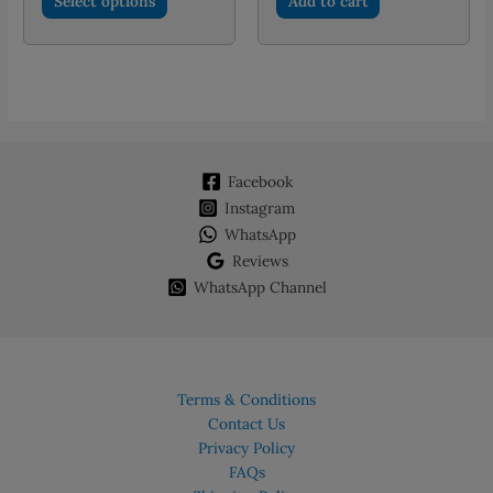
Select options
Add to cart
through
product
PKR 2,250.00
has
multiple
variants.
The
options
may
Facebook
be
chosen
Instagram
on
WhatsApp
the
Reviews
product
WhatsApp Channel
page
Terms & Conditions
Contact Us
Privacy Policy
FAQs