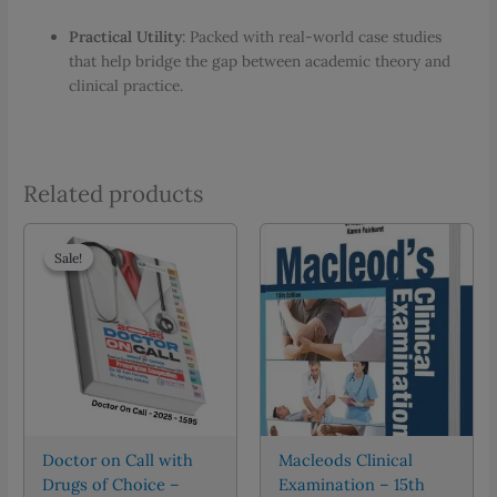
Practical Utility
: Packed with real-world case studies
that help bridge the gap between academic theory and
clinical practice.
Related products
Sale!
Sale!
Doctor on Call with
Macleods Clinical
Drugs of Choice –
Examination – 15th