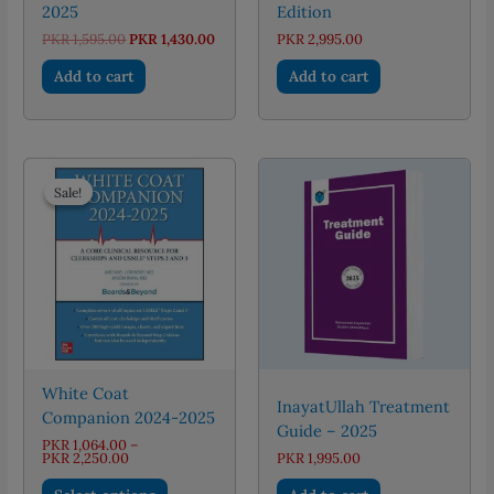
2025
Edition
Original
Current
PKR
1,595.00
PKR
1,430.00
PKR
2,995.00
price
price
was:
is:
Add to cart
Add to cart
PKR 1,595.00.
PKR 1,430.00.
Sale!
Sale!
White Coat
InayatUllah Treatment
Companion 2024-2025
Guide – 2025
PKR
1,064.00
–
Price
PKR
2,250.00
PKR
1,995.00
range:
This
PKR 1,064.00