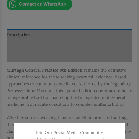
Contact on WhatsApp
9th
Edition
quantity
Description
Additional information
Reviews (0)
Murtagh General Practice 9th Edition
remains the definitive
clinical reference for those seeking practical, evidence-based
approaches to community medicine. Authored by the legendary
Professor John Murtagh, this updated edition continues to be an
indispensable tool for managing the full spectrum of general
medicine, from acute conditions to complex multimorbidity.
Whether you are working in an urban clinic or a rural setting,
this guide provides the diagnostic frameworks and real-world
clarity needed to lead confident consultations and deliver high-
Join Our Social Media Community
quality, patient-centered care.