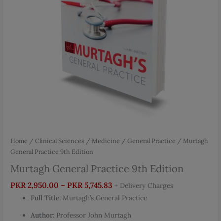
Home
/
Clinical Sciences
/
Medicine
/
General Practice
/ Murtagh
General Practice 9th Edition
Murtagh General Practice 9th Edition
Price
PKR
2,950.00
–
PKR
5,745.83
+ Delivery Charges
range:
Full Title
: Murtagh’s General Practice
PKR 2,950.00
Author
: Professor John Murtagh
through