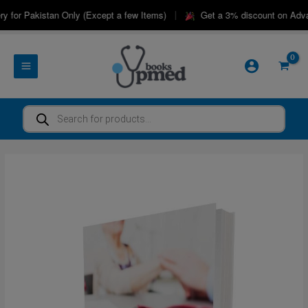
Skip
|
 for Pakistan Only (Except a few Items)
Get a 3% discount on Advan
to
content
Products
search