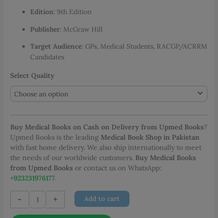
PKR 5,745.83
Edition
: 9th Edition
Publisher
: McGraw Hill
Target Audience
: GPs, Medical Students, RACGP/ACRRM
Candidates
Select Quality
Buy Medical Books on Cash on Delivery from Upmed Books
?
Upmed Books is the leading
Medical Book Shop in Pakistan
with fast home delivery. We also ship internationally to meet
the needs of our worldwide customers.
Buy Medical Books
from Upmed Books
or contact us on WhatsApp:
+923231976177
.
Murtagh
-
+
Add to cart
General
Practice