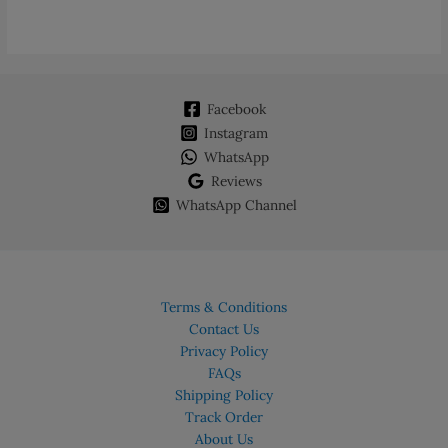
variants.
The
options
may
Facebook
be
chosen
Instagram
on
WhatsApp
the
Reviews
product
WhatsApp Channel
page
Terms & Conditions
Contact Us
Privacy Policy
FAQs
Shipping Policy
Track Order
About Us