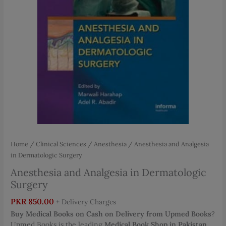
Home
/
Clinical Sciences
/
Anesthesia
/ Anesthesia and Analgesia
in Dermatologic Surgery
Anesthesia and Analgesia in Dermatologic
Surgery
PKR
850.00
+ Delivery Charges
Buy Medical Books on Cash on Delivery from Upmed Books
?
Upmed Books is the leading
Medical Book Shop in Pakistan