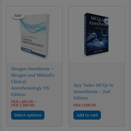
multiple
variants.
The
Sale!
Sale!
options
may
be
chosen
on
the
product
page
Morgan Anesthesia –
Morgan and Mikhail’s
Clinical
Ajay Yadav MCQs in
Anesthesiology 7th
Anaesthesia – 2nd
Edition
Edition
PKR
1,495.00
–
Price
PKR
3,300.00
PKR
1,099.00
range:
This
PKR 1,495.00
Select options
Add to cart
through
product
PKR 3,300.00
has
multiple