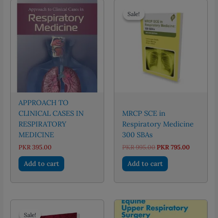
Sale!
Sale!
APPROACH TO
CLINICAL CASES IN
MRCP SCE in
RESPIRATORY
Respiratory Medicine
MEDICINE
300 SBAs
Original
Current
PKR
395.00
PKR
995.00
PKR
795.00
price
price
was:
is:
Add to cart
Add to cart
PKR 995.00.
PKR 795.0
Sale!
Sale!