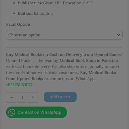
Publisher:
McGraw-Hill Education / ATS
PKR 2,877.00
Edition:
1st Edition
Print Option
Buy Medical Books on Cash on Delivery from Upmed Books
?
Upmed Books is the leading
Medical Book Shop in Pakistan
with fast home delivery. We also ship internationally to meet
the needs of our worldwide customers.
Buy Medical Books
from Upmed Books
or contact us on WhatsApp:
+923231976177
.
ATS
-
+
Add to cart
Review
for
Contact on WhatsApp
the
Pulmonary
Boards