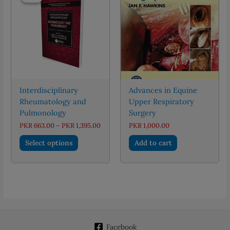
Interdisciplinary
Advances in Equine
Rheumatology and
Upper Respiratory
Pulmonology
Surgery
Price
PKR
663.00
–
PKR
1,395.00
PKR
1,000.00
range:
This
PKR 663.00
Select options
Add to cart
through
product
PKR 1,395.00
has
multiple
variants.
The
options
may
Facebook
be