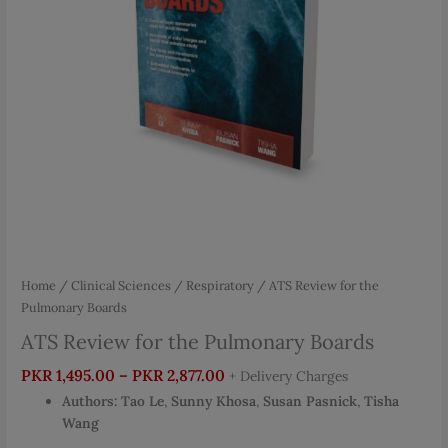
Home
/
Clinical Sciences
/
Respiratory
/ ATS Review for the
Pulmonary Boards
ATS Review for the Pulmonary Boards
Price
PKR
1,495.00
–
PKR
2,877.00
+ Delivery Charges
range:
Authors:
Tao Le
,
Sunny Khosa
,
Susan Pasnick
,
Tisha
PKR 1,495.00
Wang
through