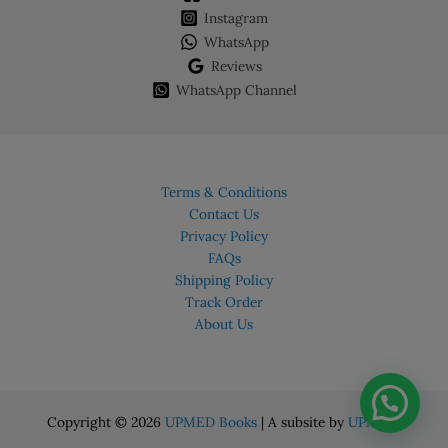
chosen
Instagram
on
WhatsApp
the
Reviews
product
WhatsApp Channel
page
Terms & Conditions
Contact Us
Privacy Policy
FAQs
Shipping Policy
Track Order
About Us
Copyright © 2026
UPMED Books
| A subsite by
UPMED.