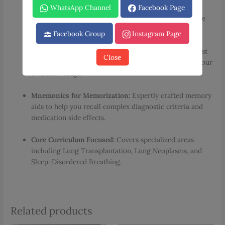
Visual Learning Aids:
Hundreds of full-color clinical
WhatsApp Channel
Facebook Page
images, radiology scans, and detailed tables to enhance
conceptual retention.
Facebook Group
Instagram Page
Embedded Flashcards:
Unique sections designed to test
Close
critical concepts on the go, making it easier to audit your
own knowledge.
Mnemonics for Memorization:
Expertly crafted memory
aids to help you recall complex diagnostic criteria and
medication side effects.
Core Curriculum Focused:
Covers specialized areas
including Lung Transplantation, Lung Neoplasms, and
Sleep-Disordered Breathing.
Related products