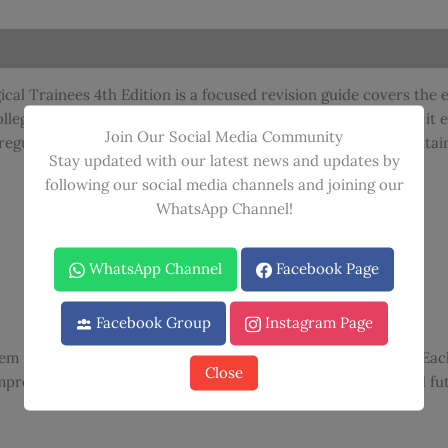
A
Revision
Guide
For
al Trainees 4th Edition is a focused revision guide covers the 
Surgical
collegiate MRCS examination. Written in an accessible format, it 
Trainees
Join Our Social Media Community
regularly appear in surgical training examinations while maintai
4th
Stay updated with our latest news and updates by
Edition
following our social media channels and joining our
quantity
WhatsApp Channel!
WhatsApp Channel
Facebook Page
Facebook Group
Instagram Page
hem in a format designed for efficient learning and retention. E
Close
mprehensive preparation for both the MRCS examination and futu