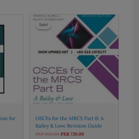
Sale!
Sale!
ion for
OSCEs for the MRCS Part B: A
Bailey & Love Revision Guide
e
Original
Current
PKR
950.00
PKR
720.00
e:
price
price