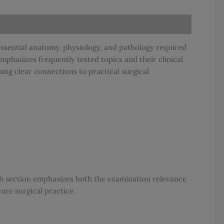
essential anatomy, physiology, and pathology required
emphasizes frequently tested topics and their clinical
ning clear connections to practical surgical
ach section emphasizes both the examination relevance
re surgical practice.