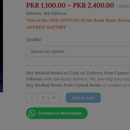
Price
PKR
1,100.00
–
PKR
2,400.00
+ Deli
rang
Edition: 4th Edition
PKR 
This is the NEW EDITION of the Book Basic Scien
thro
ANDREW RAFTERY
PKR 
Quality
Buy Medical Books on Cash on Delivery from Upmed
Pakistan
with fast home delivery. We also ship interna
Buy Medical Books from Upmed Books
or contact us
Basic
-
+
Add to cart
Science
For
Contact on WhatsApp
The
MRCS