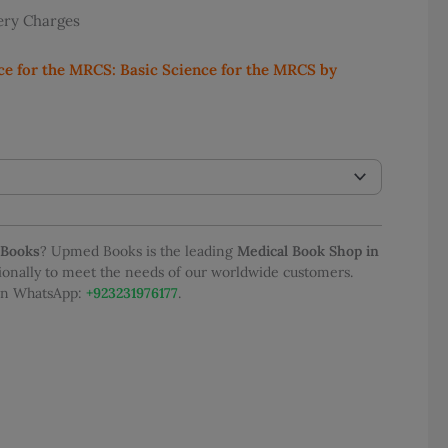
very Charges
e:
1,100.00
ce for the MRCS: Basic Science for the MRCS by
ugh
2,400.00
 Books
? Upmed Books is the leading
Medical Book Shop in
tionally to meet the needs of our worldwide customers.
 on WhatsApp:
+923231976177
.