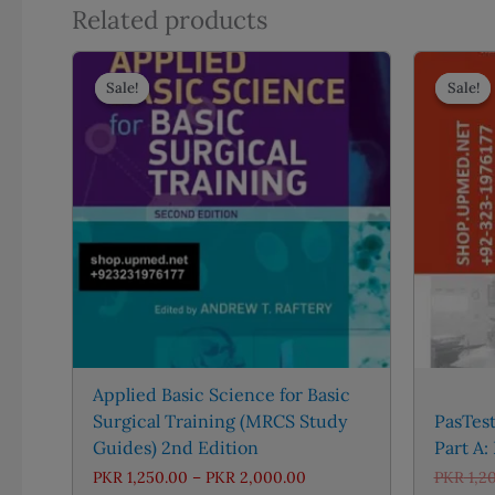
Related products
Sale!
Sale!
Sale!
Sale!
Applied Basic Science for Basic
Surgical Training (MRCS Study
PasTes
Guides) 2nd Edition
Part A:
Price
PKR
1,250.00
–
PKR
2,000.00
PKR
1,2
range: