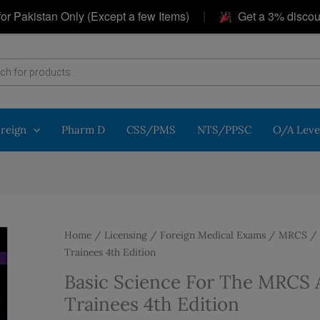
|
istan Only (Except a few Items)
Get a 3% discount on 
oreign
Pharm D
CSS/PMS
NTS/PPSC
O/A Leve
Home
/
Licensing / Foreign Medical Exams
/
MRCS
/ 
Trainees 4th Edition
Basic Science For The MRCS A
Trainees 4th Edition