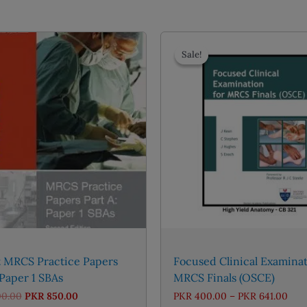
Sale!
Sale!
t MRCS Practice Papers
Focused Clinical Examinat
 Paper 1 SBAs
MRCS Finals (OSCE)
Original
Current
Pric
00.00
PKR
850.00
PKR
400.00
–
PKR
641.00
price
price
rang