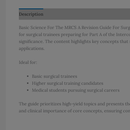
Description
Additional information
Reviews (0)
Basic Science For The MRCS A Revision Guide For Surgic
for surgical trainees preparing for Part A of the Inter
significance. The content highlights key concepts that 
applications.
Ideal for:
Basic surgical trainees
Higher surgical training candidates
Medical students pursuing surgical careers
The guide prioritizes high-yield topics and presents t
and clinical importance of core concepts, ensuring co