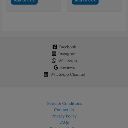
PKR 1,000.00.
PKR 700.00.
PKR 800.00.
PKR 550.
Facebook
Instagram
WhatsApp
Reviews
WhatsApp Channel
Terms & Conditions
Contact Us
Privacy Policy
FAQs