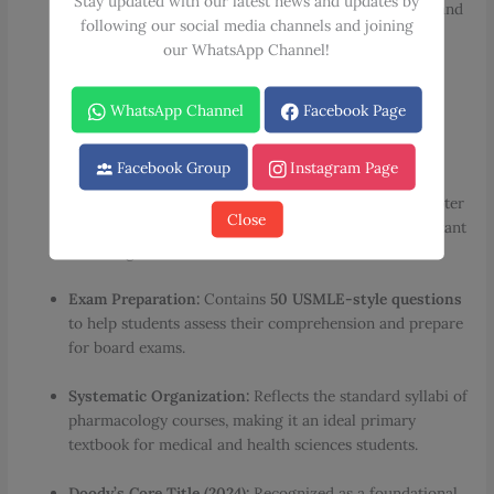
Stay updated with our latest news and updates by
case study to introduce real-world clinical problems and
following our social media channels and joining
closes with summary tables that encapsulate essential
our WhatsApp Channel!
information.
Extensive Visual Support:
Features
330 full-color
WhatsApp Channel
Facebook Page
illustrations
and
100 drug tables
to provide excellent
visual reinforcement of complex concepts.
Facebook Group
Instagram Page
New Specialized Content:
Includes a brand-new chapter
Close
dedicated to
cannabinoids
and descriptions of important
new drugs.
Exam Preparation:
Contains
50 USMLE-style questions
to help students assess their comprehension and prepare
for board exams.
Systematic Organization:
Reflects the standard syllabi of
pharmacology courses, making it an ideal primary
textbook for medical and health sciences students.
Doody’s Core Title (2024):
Recognized as a foundational