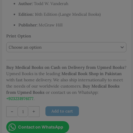
Author:
Todd W. Vanderah
through
PKR 5,950.00
Edition:
16th Edition (Lange Medical Books)
Publisher:
McGraw Hill
Print Option
Buy Medical Books on Cash on Delivery from Upmed Books
?
Upmed Books is the leading
Medical Book Shop in Pakistan
with fast home delivery. We also ship internationally to meet
the needs of our worldwide customers.
Buy Medical Books
from Upmed Books
or contact us on WhatsApp:
+923231976177
.
Katzung
-
+
Add to cart
Basic
and
Contact on WhatsApp
Clinical