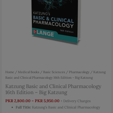
Home
/
Medical Books
/
Basic Sciences
/
Pharmacology
/ Katzung
Basic and Clinical Pharmacology 16th Edition – Big Katzung
Katzung Basic and Clinical Pharmacology
16th Edition – Big Katzung
Price
PKR
2,800.00
–
PKR
5,950.00
+ Delivery Charges
range:
Full Title:
Katzung’s Basic and Clinical Pharmacology
PKR 2,800.00