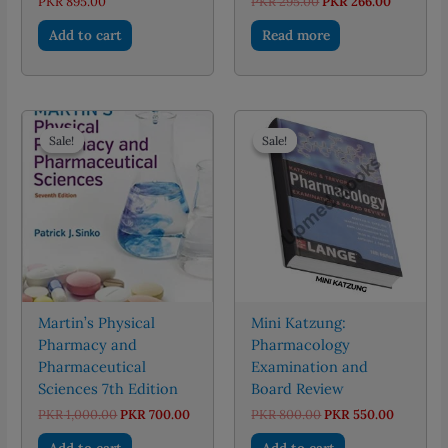
Original
Current
PKR
895.00
PKR
295.00
PKR
266.00
price
price
was:
is:
Add to cart
Read more
PKR 295.00.
PKR 266.
Sale!
Sale!
Sale!
Sale!
Martin’s Physical
Mini Katzung:
Pharmacy and
Pharmacology
Pharmaceutical
Examination and
Sciences 7th Edition
Board Review
Original
Current
Original
Current
PKR
1,000.00
PKR
700.00
PKR
800.00
PKR
550.00
price
price
price
price
was:
is:
was:
is:
Add to cart
Add to cart