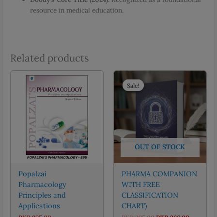
resource in medical education.
Related products
Sale!
Sale!
OUT OF STOCK
Popalzai
PHARMA COMPANION
Pharmacology
WITH FREE
Principles and
CLASSIFICATION
Applications
CHART)