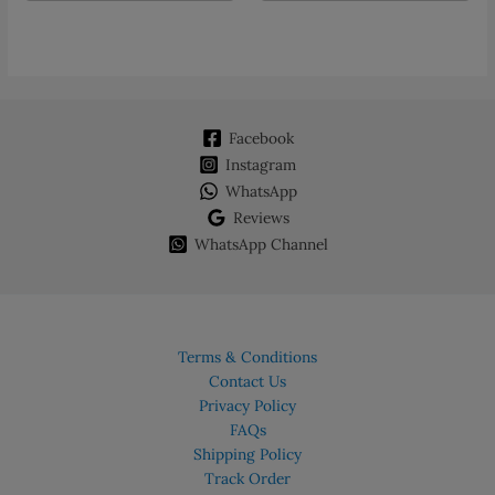
multiple
variants.
The
options
may
Facebook
be
chosen
Instagram
on
WhatsApp
the
Reviews
product
WhatsApp Channel
page
Terms & Conditions
Contact Us
Privacy Policy
FAQs
Shipping Policy
Track Order