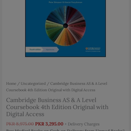
Home
/
Uncategorized
/ Cambridge Business AS & A Level
Coursebook 4th Edition Original with Digital Access
Cambridge Business AS & A Level
Coursebook 4th Edition Original with
Digital Access
Original
Current
PKR
8,975.00
PKR
3,295.00
+ Delivery Charges
price
price
Buy Medical Books on Cash on Delivery from Upmed Books
?