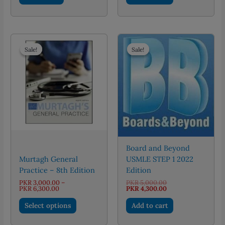
Sale!
Sale!
Sale!
Sale!
Board and Beyond
Murtagh General
USMLE STEP 1 2022
Practice – 8th Edition
Edition
Original
PKR
3,000.00
–
PKR
5,000.00
Price
price
Current
PKR
6,300.00
PKR
4,300.00
range:
was:
price
This
PKR 3,000.00
PKR 5,000.00.
is:
Select options
Add to cart
through
PKR 4,300.00.
product
PKR 6,300.00
has