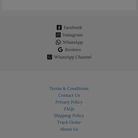
Facebook
Instagram
WhatsApp
Reviews
WhatsApp Channel
Terms & Conditions
Contact Us
Privacy Policy
FAQs
Shipping Policy
Track Order
About Us