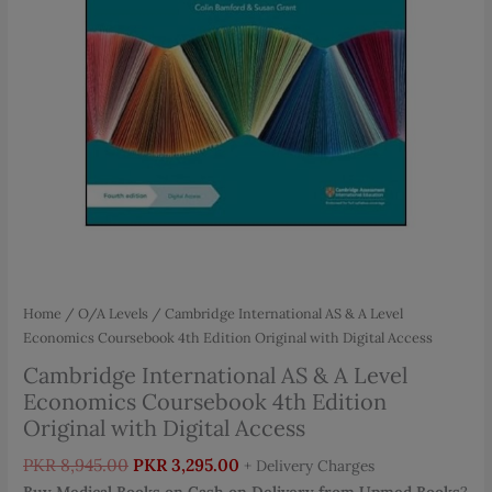
Home
/
O/A Levels
/ Cambridge International AS & A Level
Economics Coursebook 4th Edition Original with Digital Access
Cambridge International AS & A Level
Economics Coursebook 4th Edition
Original with Digital Access
Original
Current
PKR
8,945.00
PKR
3,295.00
+ Delivery Charges
price
price
Buy Medical Books on Cash on Delivery from Upmed Books
?