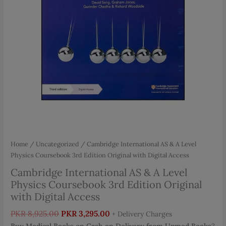
Home
/
Uncategorized
/ Cambridge International AS & A Level
Physics Coursebook 3rd Edition Original with Digital Access
Cambridge International AS & A Level
Physics Coursebook 3rd Edition Original
with Digital Access
Original
Current
PKR
8,925.00
PKR
3,295.00
+ Delivery Charges
price
price
Buy Medical Books on Cash on Delivery from Upmed Books
?