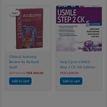
Sale!
Sale!
Clinical Anatomy
Review by Richard
Step Up to USMLE
Snell
Step 2 CK 5th Edition
Original
Current
PKR
650.00
PKR
400.00
PKR
1,500.00
price
price
was:
is:
Add to cart
Add to cart
PKR 650.00.
PKR 400.00.