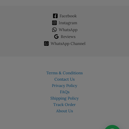
Facebook
Instagram
WhatsApp
Reviews
WhatsApp Channel
Terms & Conditions
Contact Us
Privacy Policy
FAQs
Shipping Policy
Track Order
About Us