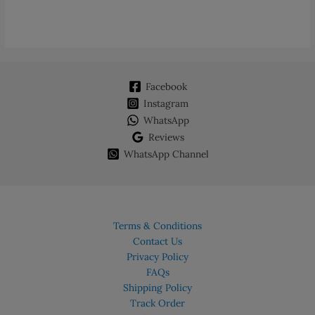
Facebook
Instagram
WhatsApp
Reviews
WhatsApp Channel
Terms & Conditions
Contact Us
Privacy Policy
FAQs
Shipping Policy
Track Order