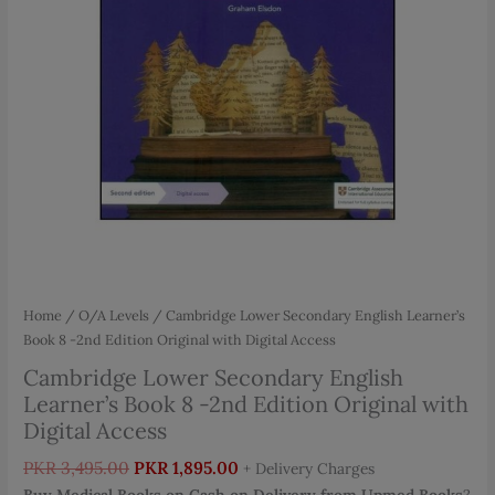
Home
/
O/A Levels
/ Cambridge Lower Secondary English Learner’s
Book 8 -2nd Edition Original with Digital Access
Cambridge Lower Secondary English
Learner’s Book 8 -2nd Edition Original with
Digital Access
Original
Current
PKR
3,495.00
PKR
1,895.00
+ Delivery Charges
price
price
Buy Medical Books on Cash on Delivery from Upmed Books
?