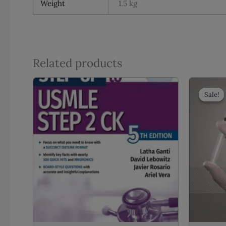
Weight
1.5 kg
Related products
Sale!
Sale!