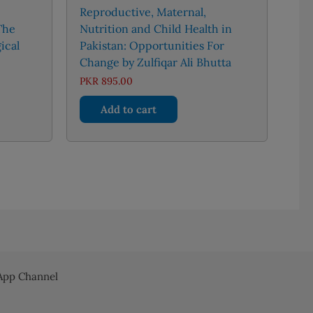
Reproductive, Maternal,
The
Nutrition and Child Health in
ical
Pakistan: Opportunities For
Change by Zulfiqar Ali Bhutta
Price
PKR
895.00
range:
PKR 1,300.00
Add to cart
through
uct
PKR 3,000.00
iple
nts.
ons
en
pp Channel
uct