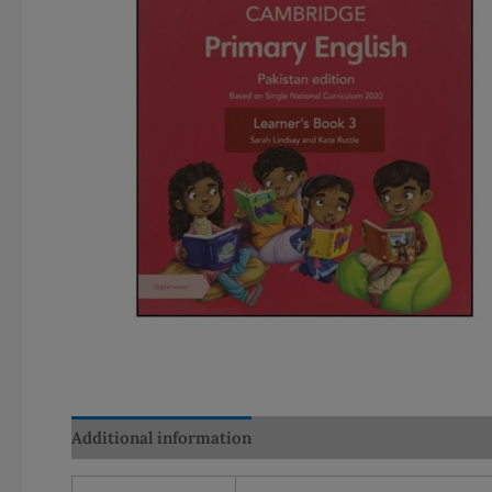
Additional information
Reviews (0)