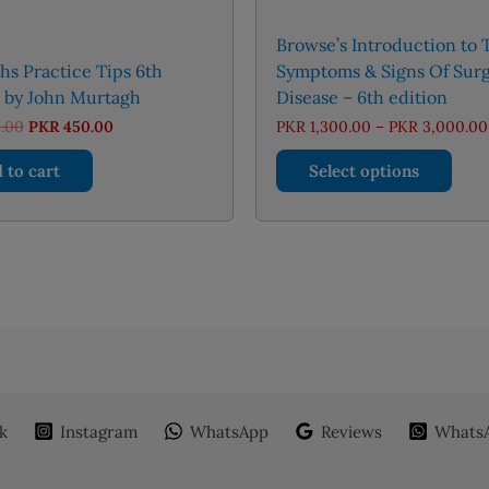
Browse’s Introduction to 
s Practice Tips 6th
Symptoms & Signs Of Surg
n by John Murtagh
Disease – 6th edition
Original
Current
.00
PKR
450.00
PKR
1,300.00
–
PKR
3,000.00
price
price
This
was:
is:
 to cart
Select options
PKR 650.00.
PKR 450.00.
prod
has
mult
varia
The
opti
may
be
chos
on
k
Instagram
WhatsApp
Reviews
WhatsA
the
prod