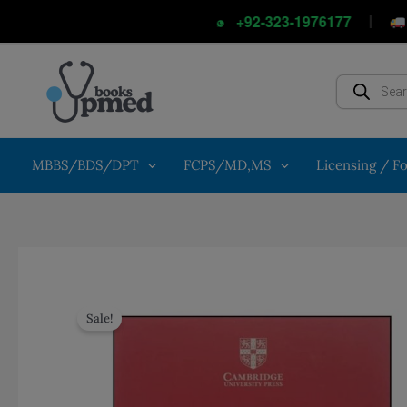
Skip
|
Cash
+92-323-1976177
to
content
Products
search
MBBS/BDS/DPT
FCPS/MD,MS
Licensing / F
Sale!