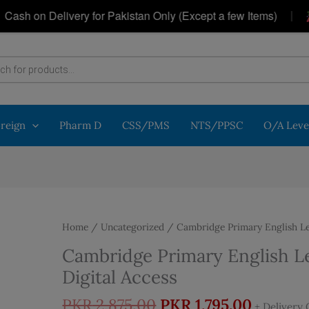
|
 on Delivery for Pakistan Only (Except a few Items)
Ge
oreign
Pharm D
CSS/PMS
NTS/PPSC
O/A Leve
Home
/
Uncategorized
/ Cambridge Primary English Lea
Cambridge Primary English Le
Digital Access
Original
Curren
PKR
2,875.00
PKR
1,795.00
+ Delivery