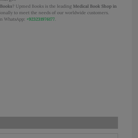
 Books
? Upmed Books is the leading
Medical Book Shop in
tionally to meet the needs of our worldwide customers.
95.00.
 on WhatsApp:
+923231976177
.