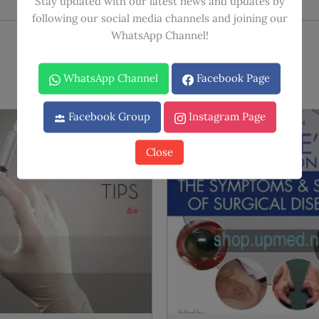
Stay updated with our latest news and updates by
following our social media channels and joining our
WhatsApp Channel!
WhatsApp Channel
Facebook Page
Facebook Group
Instagram Page
Sale!
Sale!
Close