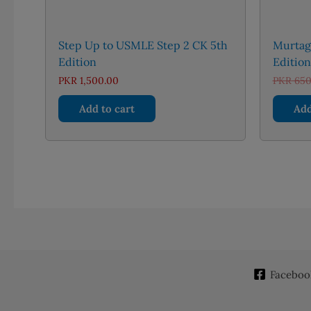
Step Up to USMLE Step 2 CK 5th
Murtagh
Edition
Editio
PKR
1,500.00
PKR
650
Add to cart
Add
Faceboo