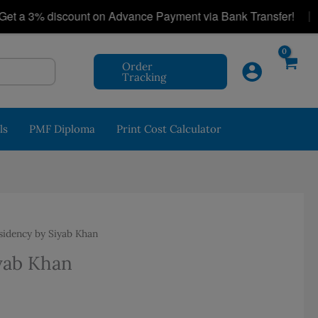
|
3% discount on Advance Payment via Bank Transfer!
P
Order
Tracking
ls
PMF Diploma
Print Cost Calculator
idency by Siyab Khan
yab Khan