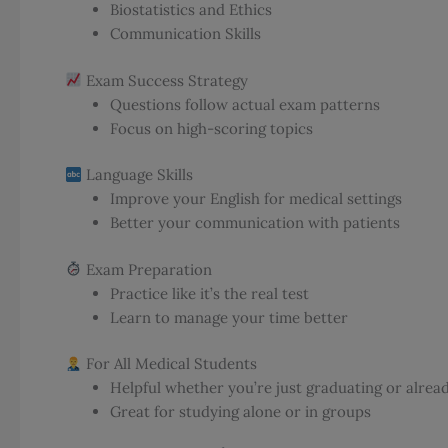
Biostatistics and Ethics
Communication Skills
Exam Success Strategy
Questions follow actual exam patterns
Focus on high-scoring topics
Language Skills
Improve your English for medical settings
Better your communication with patients
Exam Preparation
Practice like it’s the real test
Learn to manage your time better
For All Medical Students
Helpful whether you’re just graduating or alread
Great for studying alone or in groups