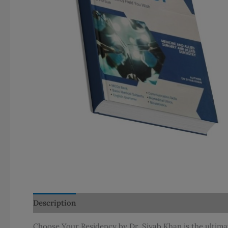
Description
Additional information
Reviews (0)
Choose Your Residency by Dr. Siyab Khan is the ultima