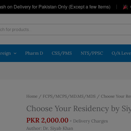
|
elivery for Pakistan Only (Except a few Items)
Get a 
oreign
Pharm D
CSS/PMS
NTS/PPSC
O/A Leve
Home
/
FCPS/MCPS/MD.MS/MDS
/ Choose Your Res
Choose Your Residency by Si
PKR
2,000.00
+ Delivery Charges
Author: Dr. Siyab Khan