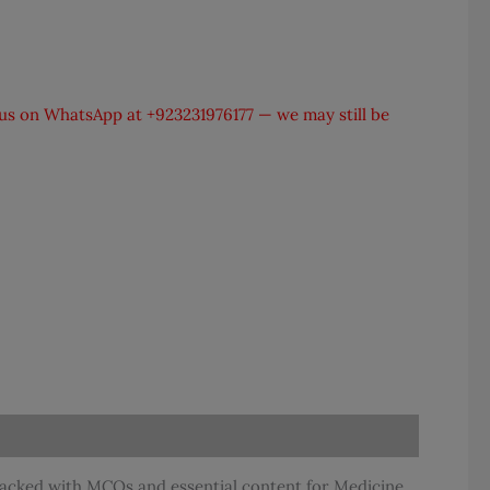
t us on WhatsApp at
+923231976177
— we may still be
packed with MCQs and essential content for Medicine,