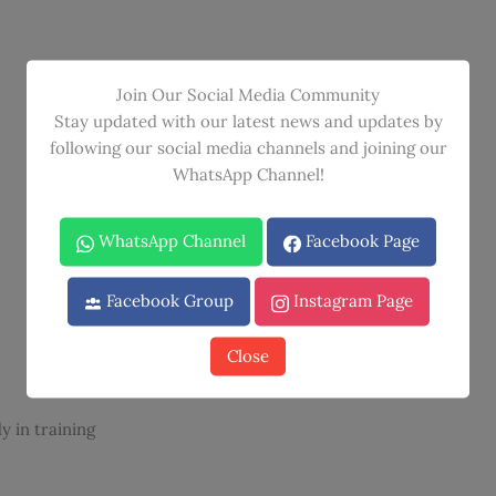
Join Our Social Media Community
Stay updated with our latest news and updates by
following our social media channels and joining our
WhatsApp Channel!
WhatsApp Channel
Facebook Page
Facebook Group
Instagram Page
Close
y in training