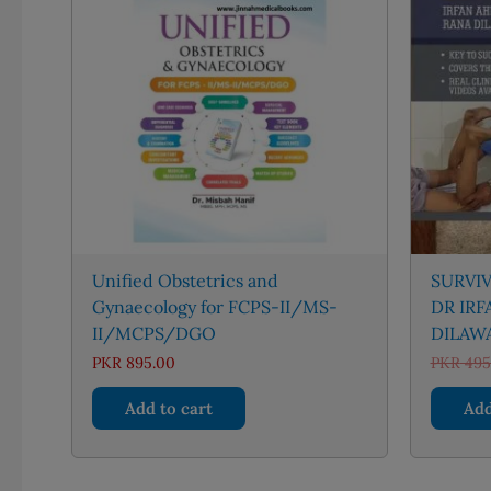
Unified Obstetrics and
SURVI
Gynaecology for FCPS-II/MS-
DR IR
II/MCPS/DGO
DILAW
PKR
895.00
PKR
495
Add to cart
Add