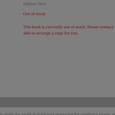
Edition: First
Out of stock
This book is currently out of stock. Please contac
able to arrange a copy for you.
te guide for medical graduates preparing for residency exams, 