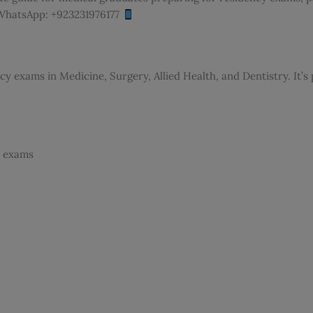
a WhatsApp: +923231976177
y exams in Medicine, Surgery, Allied Health, and Dentistry. It’
l exams