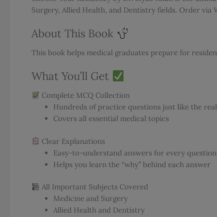
Surgery, Allied Health, and Dentistry fields. Order vi
About This Book
This book helps medical graduates prepare for residenc
What You’ll Get
Complete MCQ Collection
Hundreds of practice questions just like the rea
Covers all essential medical topics
Clear Explanations
Easy-to-understand answers for every question
Helps you learn the “why” behind each answer
All Important Subjects Covered
Medicine and Surgery
Allied Health and Dentistry