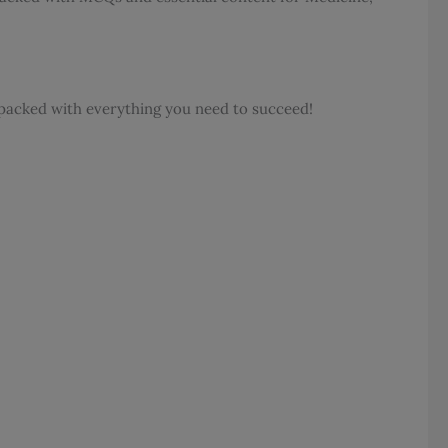
s packed with everything you need to succeed!