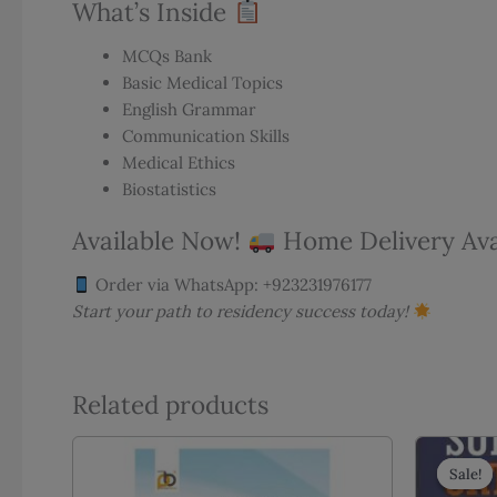
What’s Inside
MCQs Bank
Basic Medical Topics
English Grammar
Communication Skills
Medical Ethics
Biostatistics
Available Now!
Home Delivery Avai
Order via WhatsApp: +923231976177
Start your path to residency success today!
Related products
Sale!
Sale!