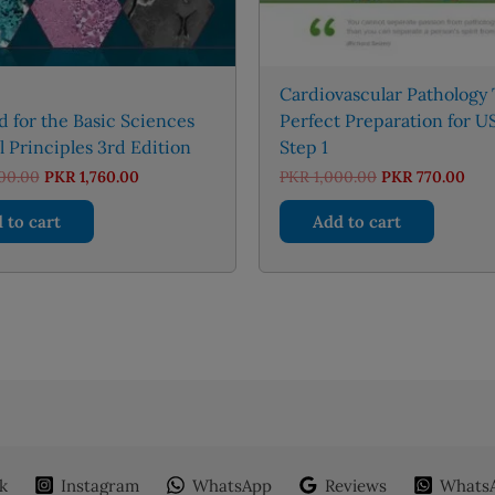
Cardiovascular Pathology
id for the Basic Sciences
Perfect Preparation for 
 Principles 3rd Edition
Step 1
Original
Current
Original
Cur
00.00
PKR
1,760.00
PKR
1,000.00
PKR
770.00
price
price
price
pric
was:
is:
was:
is:
 to cart
Add to cart
PKR 2,000.00.
PKR 1,760.00.
PKR 1,000.00.
PKR 
k
Instagram
WhatsApp
Reviews
WhatsA