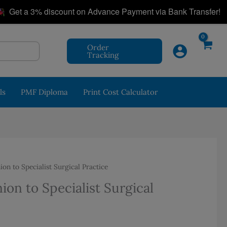
|
 a 3% discount on Advance Payment via Bank Transfer!
Order
Tracking
ls
PMF Diploma
Print Cost Calculator
n to Specialist Surgical Practice
on to Specialist Surgical