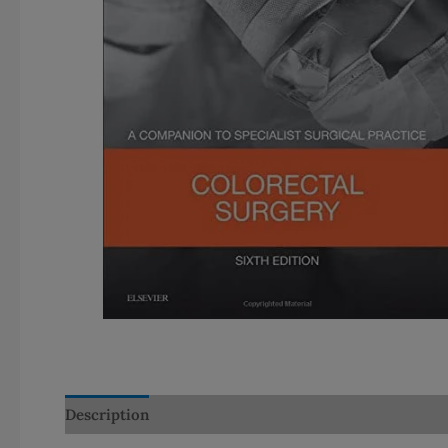
Description
Additional information
Reviews (0)