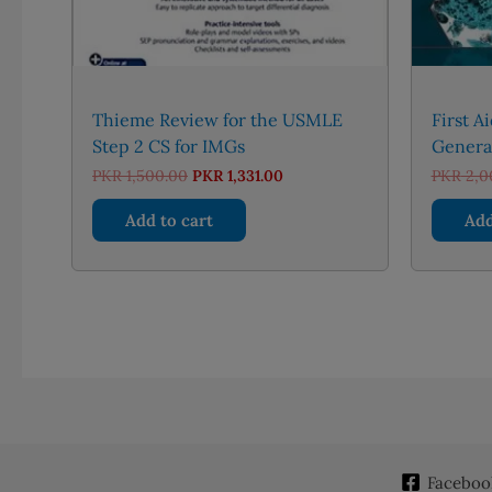
Thieme Review for the USMLE
First A
Step 2 CS for IMGs
General
Original
Current
PKR
1,500.00
PKR
1,331.00
PKR
2,0
price
price
was:
is:
Add to cart
Add
PKR 1,500.00.
PKR 1,331.00.
Faceboo