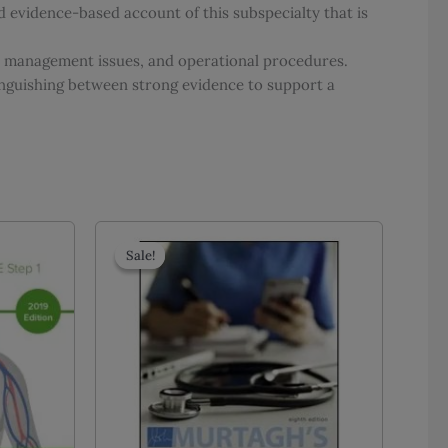
d evidence-based account of this subspecialty that is
s, management issues, and operational procedures.
nguishing between strong evidence to support a
Sale!
Sale!