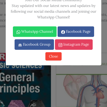
ns in higher training and practicing consultants for a current an
Stay updated with our latest news and updates by
following our social media channels and joining our
s the most up-to-date information regarding recent development
WhatsApp Channel!
renced and supported by evidence-based recommendations, disti
usion can be reached based on the balance of probabilities.
WhatsApp Channel
Facebook Page
Facebook Group
Instagram Page
Close
Sale!
Sale!