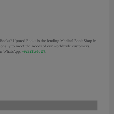
 Books
? Upmed Books is the leading
Medical Book Shop in
tionally to meet the needs of our worldwide customers.
 on WhatsApp:
+923231976177
.