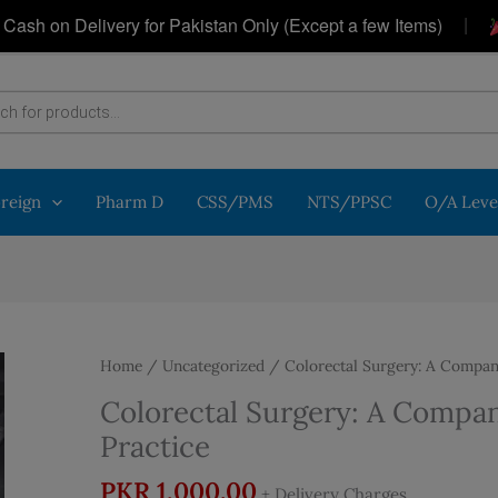
|
on Delivery for Pakistan Only (Except a few Items)
Get
oreign
Pharm D
CSS/PMS
NTS/PPSC
O/A Leve
Home
/
Uncategorized
/ Colorectal Surgery: A Companio
Colorectal Surgery: A Compani
Practice
PKR
1,000.00
+ Delivery Charges