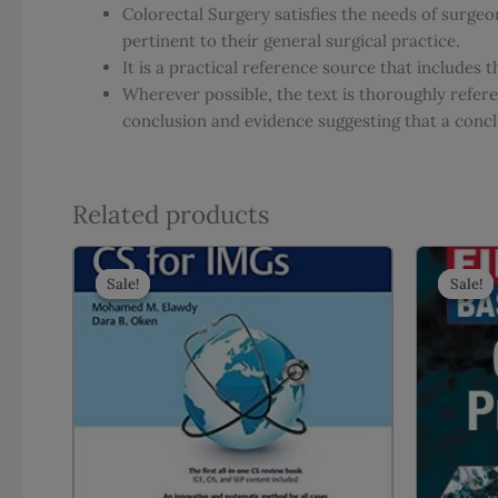
Colorectal Surgery satisfies the needs of surgeo
pertinent to their general surgical practice.
It is a practical reference source that include
Wherever possible, the text is thoroughly refe
conclusion and evidence suggesting that a concl
Related products
Sale!
Sale!
Sale!
Sale!