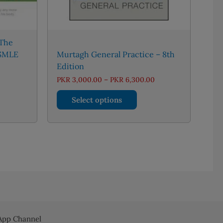
 The
USMLE
Murtagh General Practice – 8th
Edition
rent
Price
PKR
3,000.00
–
PKR
6,300.00
e
range:
This
PKR 3,000.00
Select options
770.00.
through
product
PKR 6,300.00
has
multiple
variants.
The
options
may
be
chosen
on
pp Channel