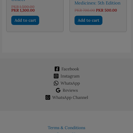
Medicines: 5th Edition
Original
PKR
1,500.00
price
Current
Original
Current
PKR
1,300.00
PKR
700.00
PKR
500.00
was:
price
price
price
PKR 1,500.00.
is:
was:
is:
Add to cart
Add to cart
PKR 1,300.00.
PKR 700.00.
PKR 500.
Facebook
Instagram
WhatsApp
Reviews
WhatsApp Channel
Terms & Conditions