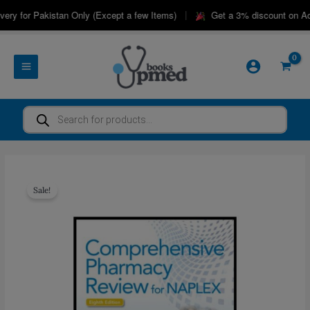
Skip
|
ry for Pakistan Only (Except a few Items)
Get a 3% discount on Adv
to
content
Products
search
Sale!