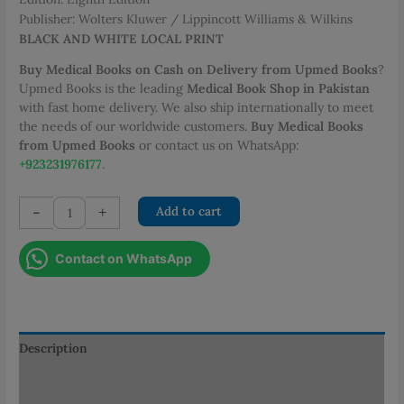
Publisher: Wolters Kluwer / Lippincott Williams & Wilkins
BLACK AND WHITE LOCAL PRINT
Buy Medical Books on Cash on Delivery from Upmed Books
?
Upmed Books is the leading
Medical Book Shop in Pakistan
with fast home delivery. We also ship internationally to meet
the needs of our worldwide customers.
Buy Medical Books
from Upmed Books
or contact us on WhatsApp:
+923231976177
.
Comprehensive
-
+
Add to cart
Pharmacy
Review
Contact on WhatsApp
for
NAPLEX
quantity
Description
Additional information