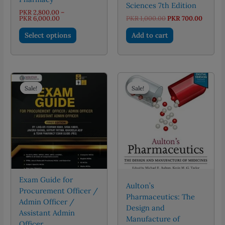
Sciences 7th Edition
PKR
2,800.00
–
Price
Original
Curren
PKR
6,000.00
PKR
1,000.00
PKR
700.00
range:
price
price
This
PKR 2,800.00
was:
is:
Select options
Add to cart
through
PKR 1,000.00.
PKR 70
product
PKR 6,000.00
has
multiple
variants.
The
Sale!
Sale!
Sale!
Sale!
options
may
be
chosen
on
the
product
page
Exam Guide for
Aulton’s
Procurement Officer /
Pharmaceutics: The
Admin Officer /
Design and
Assistant Admin
Manufacture of
Officer