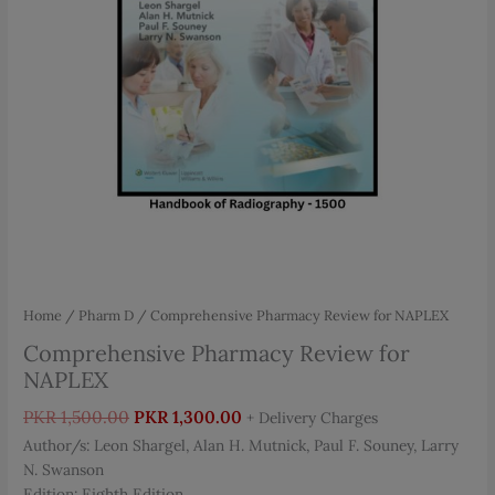
Home
/
Pharm D
/ Comprehensive Pharmacy Review for NAPLEX
Comprehensive Pharmacy Review for
NAPLEX
Original
Current
PKR
1,500.00
PKR
1,300.00
+ Delivery Charges
price
price
Author/s: Leon Shargel, Alan H. Mutnick, Paul F. Souney, Larry
was:
is:
N. Swanson
PKR 1,500.00.
PKR 1,300.00.
Edition: Eighth Edition