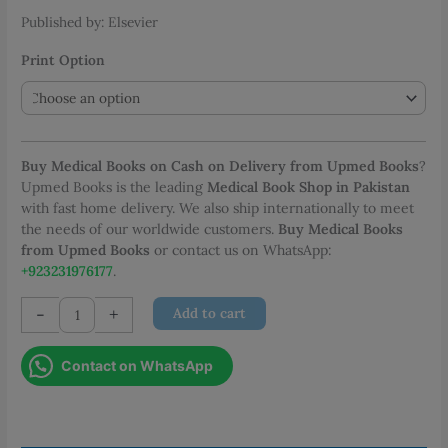
Published by: Elsevier
Print Option
Buy Medical Books on Cash on Delivery from Upmed Books
?
Upmed Books is the leading
Medical Book Shop in Pakistan
with fast home delivery. We also ship internationally to meet
the needs of our worldwide customers.
Buy Medical Books
from Upmed Books
or contact us on WhatsApp:
+923231976177
.
Diagnostic
-
+
Add to cart
Imaging
Breast
Contact on WhatsApp
quantity