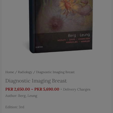
Home
/
Radiology
/ Diagnostic Imaging Breast
Diagnostic Imaging Breast
Price
PKR
2,650.00
–
PKR
5,690.00
+ Delivery Charges
range:
Author: Berg, Leung
PKR 2,650.00
through
Edition: 3rd
PKR 5,690.00