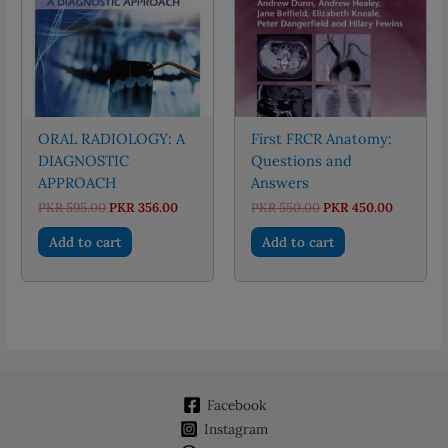
ORAL RADIOLOGY: A
First FRCR Anatomy:
DIAGNOSTIC
Questions and
APPROACH
Answers
Original
Current
Original
Current
PKR
595.00
PKR
356.00
PKR
550.00
PKR
450.00
price
price
price
price
was:
is:
was:
is:
Add to cart
Add to cart
PKR 595.00.
PKR 356.00.
PKR 550.00.
PKR 450.
Facebook
Instagram