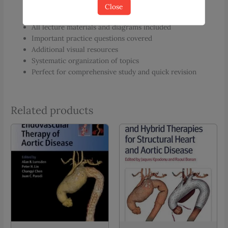
Close
Digital handwritten notes for effective learning
All lecture materials and diagrams included
Important practice questions covered
Additional visual resources
Systematic organization of topics
Perfect for comprehensive study and quick revision
Related products