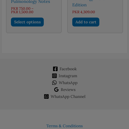
Pulmonology Notes
Edition
PKR
750.00
–
Price
PKR
1,500.00
PKR
4,309.00
range:
This
PKR 750.00
Select options
Add to cart
through
product
PKR 1,500.00
has
multiple
variants.
The
options
may
Facebook
be
chosen
Instagram
on
WhatsApp
the
Reviews
product
WhatsApp Channel
page
Terms & Conditions