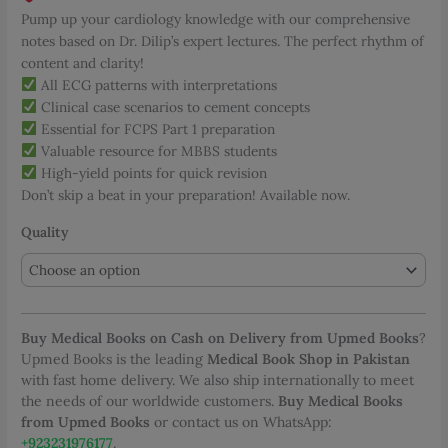
Pump up your cardiology knowledge with our comprehensive
notes based on Dr. Dilip’s expert lectures. The perfect rhythm of
content and clarity!
All ECG patterns with interpretations
Clinical case scenarios to cement concepts
Essential for FCPS Part 1 preparation
Valuable resource for MBBS students
High-yield points for quick revision
Don’t skip a beat in your preparation! Available now.
Quality
Buy Medical Books on Cash on Delivery from Upmed Books
?
Upmed Books is the leading
Medical Book Shop in Pakistan
with fast home delivery. We also ship internationally to meet
the needs of our worldwide customers.
Buy Medical Books
from Upmed Books
or contact us on WhatsApp:
+923231976177
.