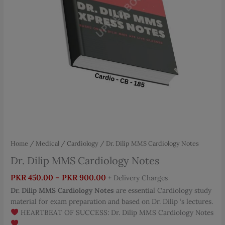
Home
/
Medical
/
Cardiology
/ Dr. Dilip MMS Cardiology Notes
Dr. Dilip MMS Cardiology Notes
Price
PKR
450.00
–
PKR
900.00
+ Delivery Charges
range:
Dr. Dilip MMS Cardiology Notes
are essential Cardiology study
PKR 450.00
material for exam preparation and based on Dr. Dilip ‘s lectures.
through
HEARTBEAT OF SUCCESS: Dr. Dilip MMS Cardiology Notes
PKR 900.00