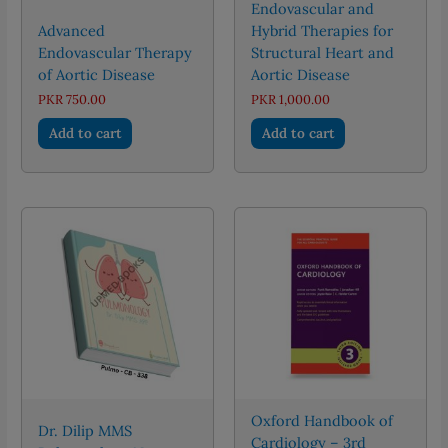
Endovascular and
Advanced
Hybrid Therapies for
Endovascular Therapy
Structural Heart and
of Aortic Disease
Aortic Disease
PKR
750.00
PKR
1,000.00
Add to cart
Add to cart
Oxford Handbook of
Dr. Dilip MMS
Cardiology – 3rd