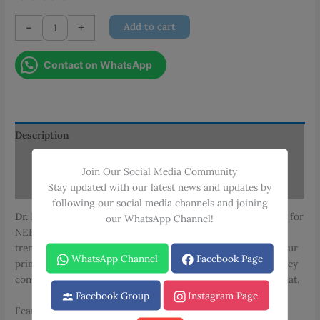
Dr.
-
+
Add to cart
Dilip
MMS
Contact on WhatsApp
Cardiology
Notes
quantity
Description
Additional information
Join Our Social Media Community
Reviews (0)
Stay updated with our latest news and updates by
following our social media channels and joining
Dr. Dilip MMS Cardiology Notes
cover all necessary content for
our WhatsApp Channel!
NEET PG exam preparation. Designed to match recent exam
trends with strong clinical focus, these notes will serve as your
WhatsApp Channel
Facebook Page
primary study resource. Created from Dr. Dilip ‘s lectures, they
contain all essential concepts in an easy-to-understand format.
Facebook Group
Instagram Page
Features: