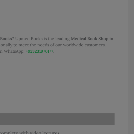
50.00.
 Books
? Upmed Books is the leading
Medical Book Shop in
tionally to meet the needs of our worldwide customers.
 on WhatsApp:
+923231976177
.
complete with video lectures.