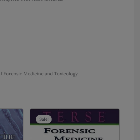
f Forensic Medicine and Toxicology.
Sale!
Sale!