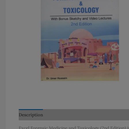
Description
Additional information
Reviews (0)
Excel Forensic Medicine and Toxicology (2nd Edition) 