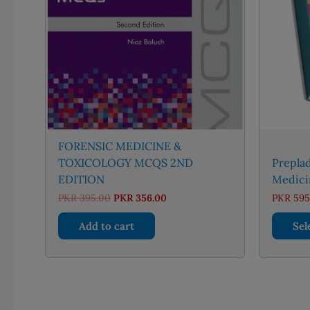
FORENSIC MEDICINE &
TOXICOLOGY MCQS 2ND
Preplad
EDITION
Medici
Original
Current
PKR
395.00
PKR
356.00
PKR
595
price
price
was:
is:
Add to cart
Sel
PKR 395.00.
PKR 356.00.