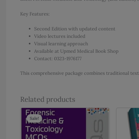
Key Features:
Second Edition with updated content
Video lectures included
Visual learning approach
Available at Upmed Medical Book Shop
Contact: 0323-1976177
This comprehensive package combines traditional text
Related products
Sale!
Sale!