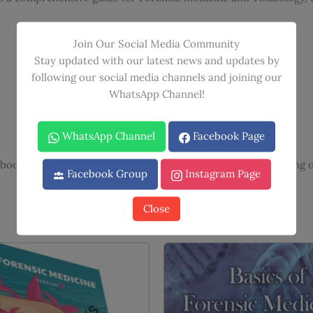
Join Our Social Media Community
Stay updated with our latest news and updates by
following our social media channels and joining our
WhatsApp Channel!
WhatsApp Channel
Facebook Page
book learning with video lectures for enhanced understanding o
Facebook Group
Instagram Page
Close