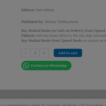
was:
is:
PKR 1,395.00.
PKR 1,2
Edition:
2nd edition
Published by:
Nishtar Publications
Buy Medical Books on Cash on Delivery from Upmed
Pakistan
with fast home delivery. We also ship interna
Buy Medical Books from Upmed Books
or contact us
Excel
-
+
Add to cart
Forensic
Medicine
Contact on WhatsApp
and
Toxicology
(2nd
Edition)
quantity
is a comprehensive guide for Forensic Medicine and Toxicology, 