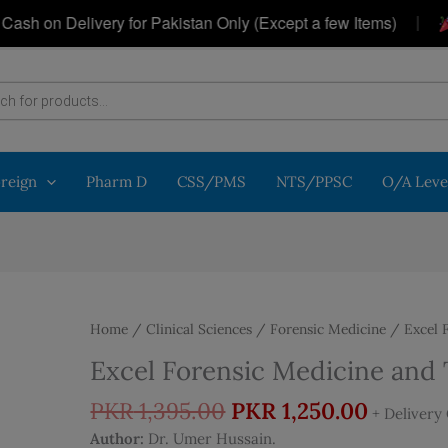
|
n Delivery for Pakistan Only (Except a few Items)
Get
oreign
Pharm D
CSS/PMS
NTS/PPSC
O/A Leve
Home
/
Clinical Sciences
/
Forensic Medicine
/ Excel F
Excel Forensic Medicine and 
Original
Curren
PKR
1,395.00
PKR
1,250.00
+ Delivery
price
price
Author:
Dr. Umer Hussain.