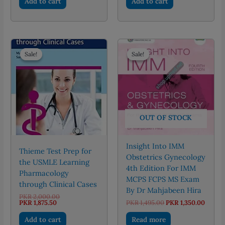
Add to cart
Add to cart
PKR 650.00.
PKR 450.00.
PKR 495.00.
PKR 446.
Sale!
Sale!
Sale!
Sale!
OUT OF STOCK
Insight Into IMM
Thieme Test Prep for
Obstetrics Gynecology
the USMLE Learning
4th Edition For IMM
Pharmacology
MCPS FCPS MS Exam
through Clinical Cases
By Dr Mahjabeen Hira
Original
PKR
2,000.00
Current
price
Original
Curre
PKR
1,875.50
PKR
1,495.00
PKR
1,350.00
price
was:
price
price
is:
PKR 2,000.00.
was:
is:
Add to cart
Read more
PKR 1,875.50.
PKR 1,495.00.
PKR 1,