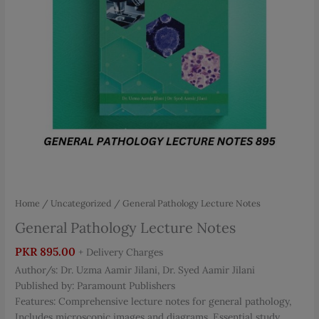
Home
/
Uncategorized
/ General Pathology Lecture Notes
General Pathology Lecture Notes
PKR
895.00
+ Delivery Charges
Author/s: Dr. Uzma Aamir Jilani, Dr. Syed Aamir Jilani
Published by: Paramount Publishers
Features: Comprehensive lecture notes for general pathology,
Includes microscopic images and diagrams, Essential study