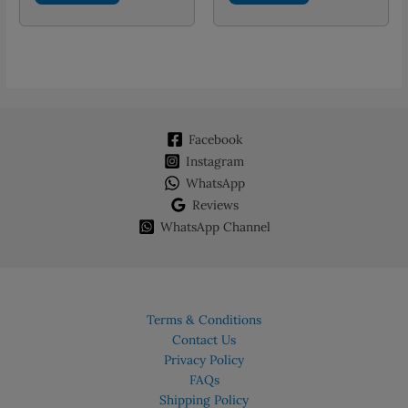
Facebook
Instagram
WhatsApp
Reviews
WhatsApp Channel
Terms & Conditions
Contact Us
Privacy Policy
FAQs
Shipping Policy