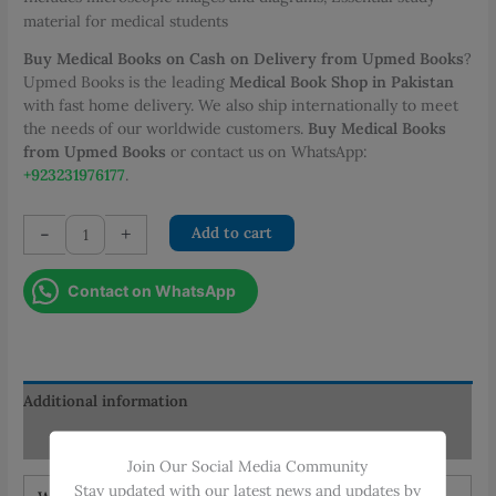
material for medical students
Buy Medical Books on Cash on Delivery from Upmed Books
?
Upmed Books is the leading
Medical Book Shop in Pakistan
with fast home delivery. We also ship internationally to meet
the needs of our worldwide customers.
Buy Medical Books
from Upmed Books
or contact us on WhatsApp:
+923231976177
.
General
-
+
Add to cart
Pathology
Lecture
Contact on WhatsApp
Notes
quantity
Additional information
Reviews (0)
Join Our Social Media Community
Stay updated with our latest news and updates by