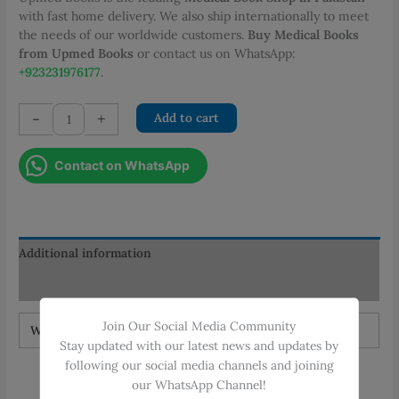
with fast home delivery. We also ship internationally to meet
the needs of our worldwide customers.
Buy Medical Books
from Upmed Books
or contact us on WhatsApp:
+923231976177
.
GRIP
-
+
Add to cart
THE
TOACS
Contact on WhatsApp
IMM
and
FCPS
Part
2
Additional information
3rd
Reviews (0)
Edition
quantity
Join Our Social Media Community
Weight
1.5 kg
Stay updated with our latest news and updates by
following our social media channels and joining
our WhatsApp Channel!