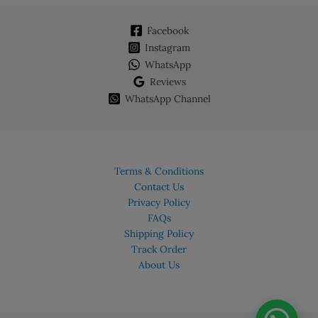
Facebook
Instagram
WhatsApp
Reviews
WhatsApp Channel
Terms & Conditions
Contact Us
Privacy Policy
FAQs
Shipping Policy
Track Order
About Us