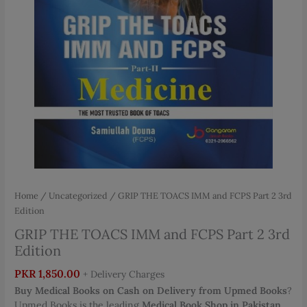
Home
/
Uncategorized
/ GRIP THE TOACS IMM and FCPS Part 2 3rd
Edition
GRIP THE TOACS IMM and FCPS Part 2 3rd
Edition
PKR
1,850.00
+ Delivery Charges
Buy Medical Books on Cash on Delivery from Upmed Books
?
Upmed Books is the leading
Medical Book Shop in Pakistan